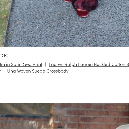
OK
in in Satin Geo Print
Lauren Ralph Lauren Buckled Cotton 
t
Una Woven Suede Crossbody