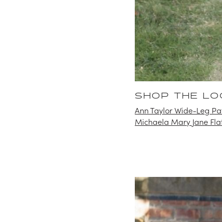
SHOP THE LO
Ann Taylor Wide-Leg Pat
Michaela Mary Jane Fla