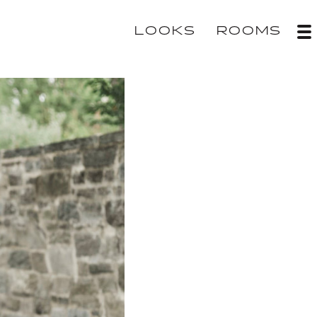
LOOKS
ROOMS