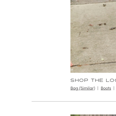
SHOP THE LO
Bag (Similar)
Boots