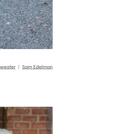
Sweater
Sam Edelman