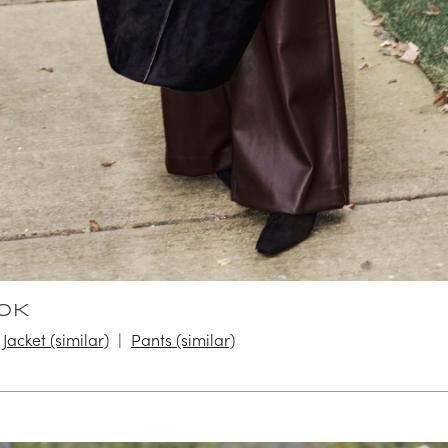
OK
Jacket (similar)
Pants (similar)