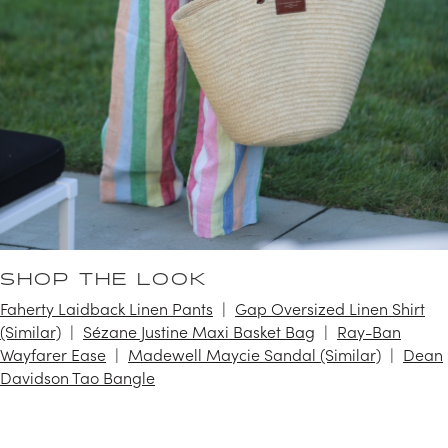
SHOP THE LOOK
Faherty Laidback Linen Pants
Gap Oversized Linen Shirt
(Similar)
Sézane Justine Maxi Basket Bag
Ray-Ban
Wayfarer Ease
Madewell Maycie Sandal (Similar)
Dean
Davidson Tao Bangle