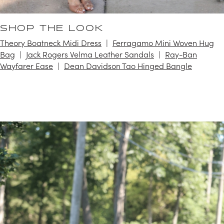
SHOP THE LOOK
Theory Boatneck Midi Dress
Ferragamo Mini Woven Hug
Bag
Jack Rogers Velma Leather Sandals
Ray-Ban
Wayfarer Ease
Dean Davidson Tao Hinged Bangle