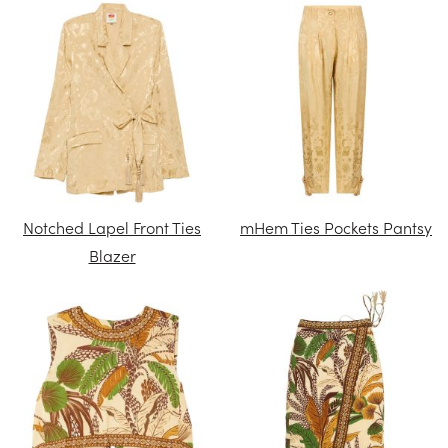
Notched Lapel Front Ties
mHem Ties Pockets Pantsy
Blazer