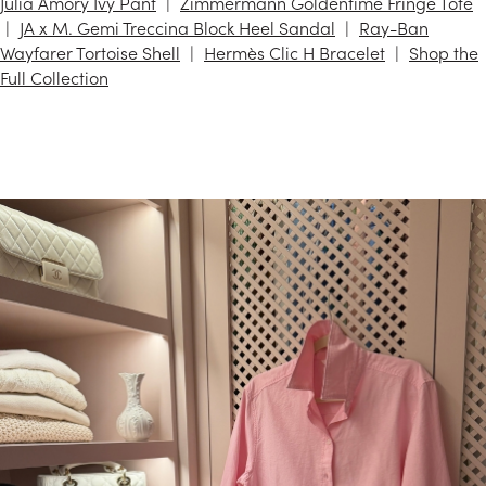
Julia Amory Ivy Pant
Zimmermann Goldentime Fringe Tote
JA x M. Gemi Treccina Block Heel Sandal
Ray-Ban
Wayfarer Tortoise Shell
Hermès Clic H Bracelet
Shop the
Full Collection