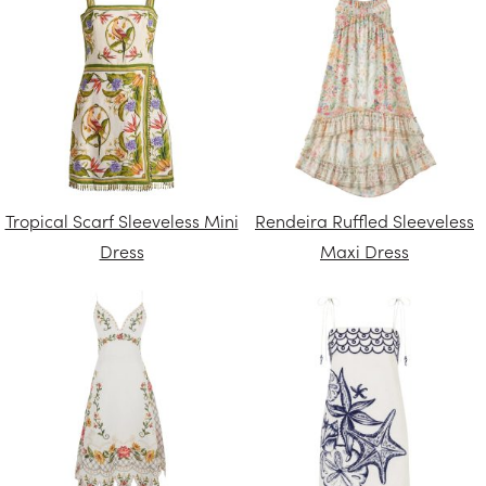
Tropical Scarf Sleeveless Mini
Rendeira Ruffled Sleeveless
Dress
Maxi Dress