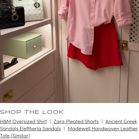
SHOP THE LOOK
H&M Oversized Shirt
Zara Pleated Shorts
Ancient Greek
Sandals Eleftheria Sandals
Madewell Handwoven Leather
Tote (Similar)