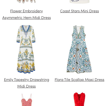
Flower Embroidery
Coast Stars Mini Dress
Asymmetric Hem Midi Dress
Emily Tapestry Drawstring
Flora Tile Scallop Maxi Dress
Midi Dress