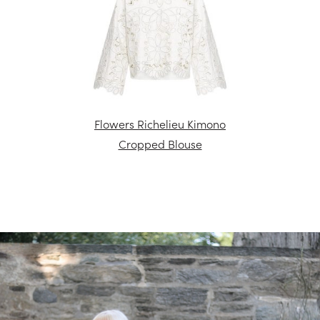
Flowers Richelieu Kimono
Cropped Blouse