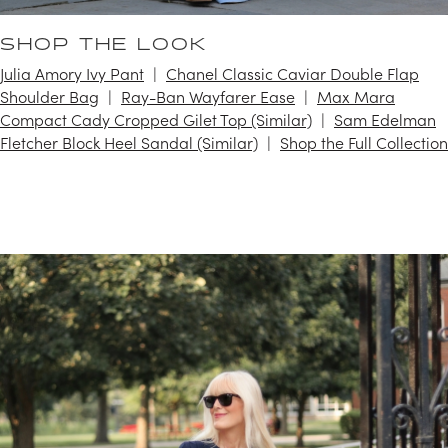
SHOP THE LOOK
Julia Amory Ivy Pant
Chanel Classic Caviar Double Flap
Shoulder Bag
Ray-Ban Wayfarer Ease
Max Mara
Compact Cady Cropped Gilet Top (Similar)
Sam Edelman
Fletcher Block Heel Sandal (Similar)
Shop the Full Collection