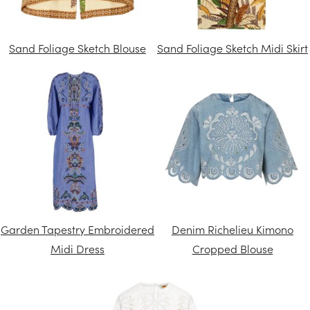
Sand Foliage Sketch Blouse
Sand Foliage Sketch Midi Skirt
Garden Tapestry Embroidered
Denim Richelieu Kimono
Midi Dress
Cropped Blouse