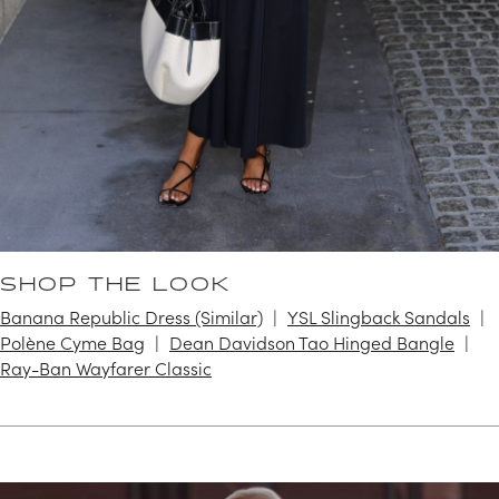
SHOP THE LOOK
Banana Republic Dress (Similar)
YSL Slingback Sandals
Polène Cyme Bag
Dean Davidson Tao Hinged Bangle
Ray-Ban Wayfarer Classic