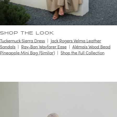
SHOP THE LOOK
Tuckernuck Sierra Dress
Jack Rogers Velma Leather
Sandals
Ray-Ban Wayfarer Ease
Alémais Wood Bead
Pineapple Mini Bag (Similar)
Shop the Full Collection