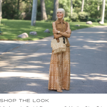
SHOP THE LOOK