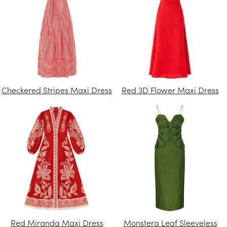
Checkered Stripes Maxi Dress
Red 3D Flower Maxi Dress
Red Miranda Maxi Dress
Monstera Leaf Sleeveless