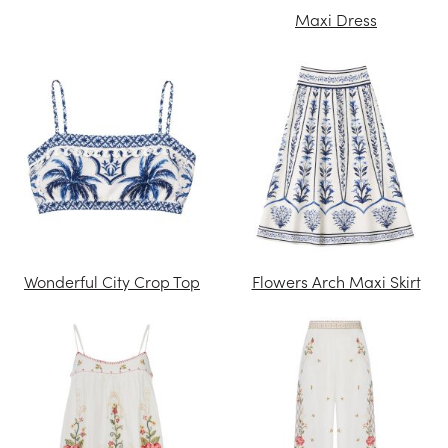
Maxi Dress
Wonderful City Crop Top
Flowers Arch Maxi Skirt