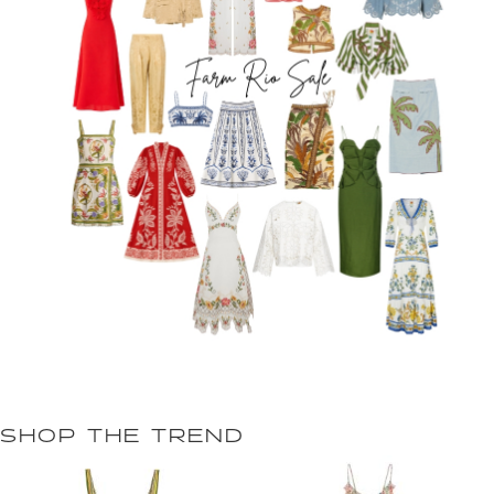
SHOP THE TREND