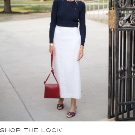
SHOP THE LOOK