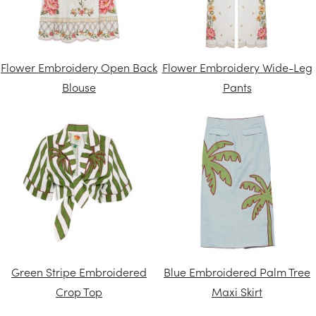
Flower Embroidery Open Back
Flower Embroidery Wide-Leg
Blouse
Pants
Green Stripe Embroidered
Blue Embroidered Palm Tree
Crop Top
Maxi Skirt