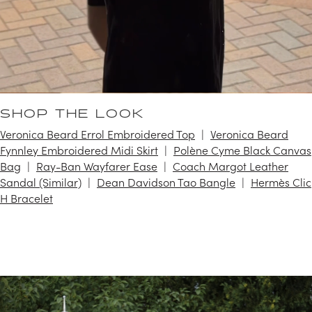
SHOP THE LOOK
Veronica Beard Errol Embroidered Top
Veronica Beard
Fynnley Embroidered Midi Skirt
Polène Cyme Black Canvas
Bag
Ray-Ban Wayfarer Ease
Coach Margot Leather
Sandal (Similar)
Dean Davidson Tao Bangle
Hermès Clic
H Bracelet