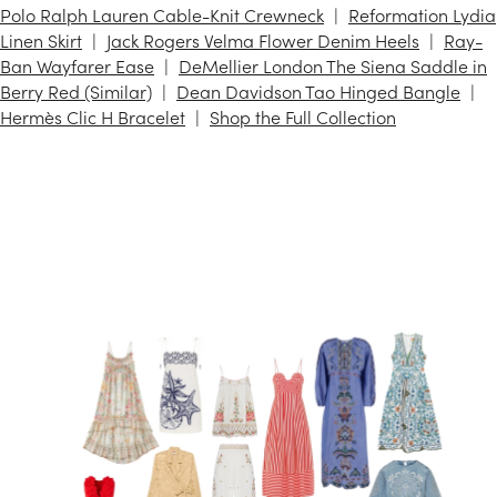
Polo Ralph Lauren Cable-Knit Crewneck
Reformation Lydia
Linen Skirt
Jack Rogers Velma Flower Denim Heels
Ray-
Ban Wayfarer Ease
DeMellier London The Siena Saddle in
Berry Red (Similar)
Dean Davidson Tao Hinged Bangle
Hermès Clic H Bracelet
Shop the Full Collection