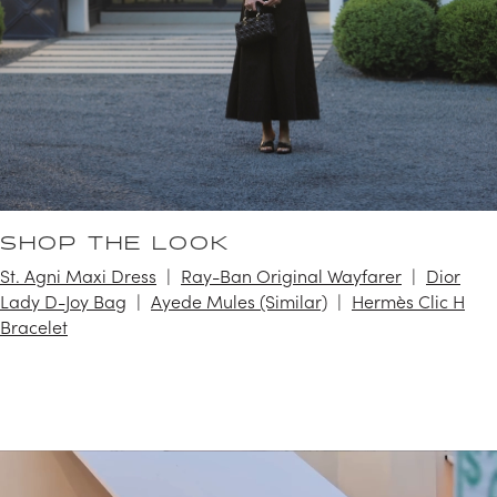
SHOP THE LOOK
St. Agni Maxi Dress
Ray-Ban Original Wayfarer
Dior
Lady D-Joy Bag
Ayede Mules (Similar)
Hermès Clic H
Bracelet