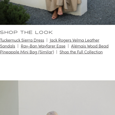
SHOP THE LOOK
Tuckernuck Sierra Dress
Jack Rogers Velma Leather
Sandals
Ray-Ban Wayfarer Ease
Alémais Wood Bead
Pineapple Mini Bag (Similar)
Shop the Full Collection