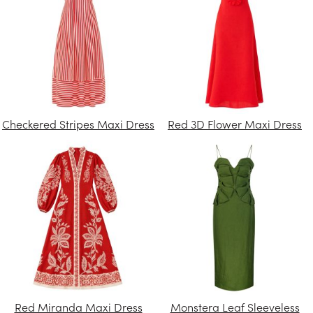
Checkered Stripes Maxi Dress
Red 3D Flower Maxi Dress
Red Miranda Maxi Dress
Monstera Leaf Sleeveless