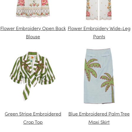
Flower Embroidery Open Back
Flower Embroidery Wide-Leg
Blouse
Pants
Green Stripe Embroidered
Blue Embroidered Palm Tree
Crop Top
Maxi Skirt