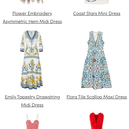
Flower Embroidery
Coast Stars Mini Dress
Asymmetric Hem Midi Dress
Emily Tapestry Drawstring
Flora Tile Scallop Maxi Dress
Midi Dress