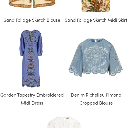
Sand Foliage Sketch Blouse
Sand Foliage Sketch Midi Skirt
Garden Tapestry Embroidered
Denim Richelieu Kimono
Midi Dress
Cropped Blouse