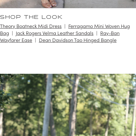
SHOP THE LOOK
Theory Boatneck Midi Dress
Ferragamo Mini Woven Hug
Bag
Jack Rogers Velma Leather Sandals
Ray-Ban
Wayfarer Ease
Dean Davidson Tao Hinged Bangle