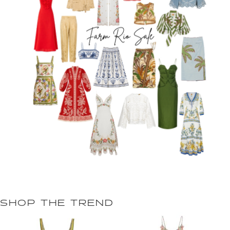
SHOP THE TREND