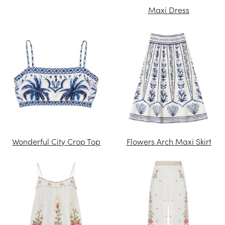
Maxi Dress
Wonderful City Crop Top
Flowers Arch Maxi Skirt