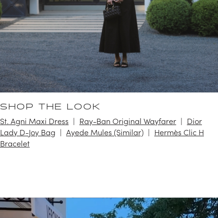
SHOP THE LOOK
St. Agni Maxi Dress
Ray-Ban Original Wayfarer
Dior
Lady D-Joy Bag
Ayede Mules (Similar)
Hermès Clic H
Bracelet