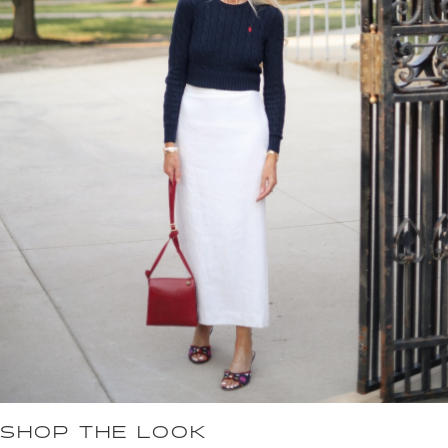
SHOP THE LOOK