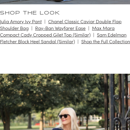
SHOP THE LOOK
Julia Amory Ivy Pant
Chanel Classic Caviar Double Flap
Shoulder Bag
Ray-Ban Wayfarer Ease
Max Mara
Compact Cady Cropped Gilet Top (Similar)
Sam Edelman
Fletcher Block Heel Sandal (Similar)
Shop the Full Collection