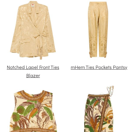
Notched Lapel Front Ties
mHem Ties Pockets Pantsy
Blazer