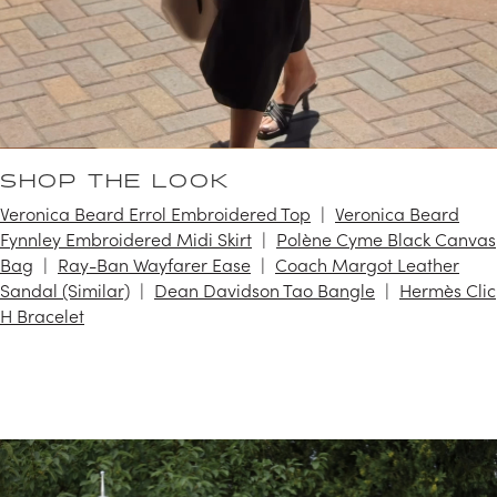
SHOP THE LOOK
Veronica Beard Errol Embroidered Top
Veronica Beard
Fynnley Embroidered Midi Skirt
Polène Cyme Black Canvas
Bag
Ray-Ban Wayfarer Ease
Coach Margot Leather
Sandal (Similar)
Dean Davidson Tao Bangle
Hermès Clic
H Bracelet