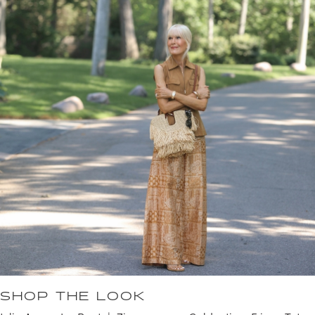
SHOP THE LOOK