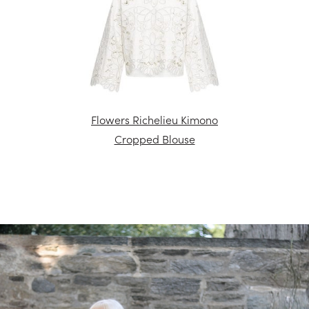
Flowers Richelieu Kimono
Cropped Blouse