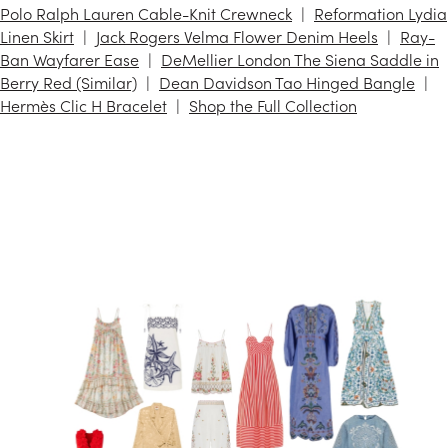
Polo Ralph Lauren Cable-Knit Crewneck
Reformation Lydia
Linen Skirt
Jack Rogers Velma Flower Denim Heels
Ray-
Ban Wayfarer Ease
DeMellier London The Siena Saddle in
Berry Red (Similar)
Dean Davidson Tao Hinged Bangle
Hermès Clic H Bracelet
Shop the Full Collection