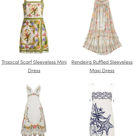
Tropical Scarf Sleeveless Mini
Rendeira Ruffled Sleeveless
Dress
Maxi Dress