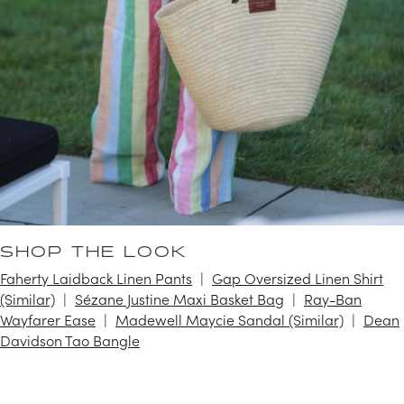
SHOP THE LOOK
Faherty Laidback Linen Pants
Gap Oversized Linen Shirt
(Similar)
Sézane Justine Maxi Basket Bag
Ray-Ban
Wayfarer Ease
Madewell Maycie Sandal (Similar)
Dean
Davidson Tao Bangle