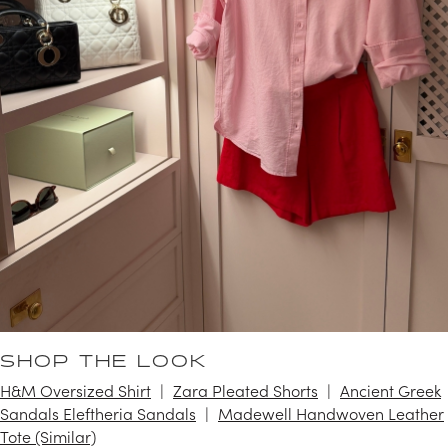
SHOP THE LOOK
H&M Oversized Shirt
Zara Pleated Shorts
Ancient Greek
Sandals Eleftheria Sandals
Madewell Handwoven Leather
Tote (Similar)