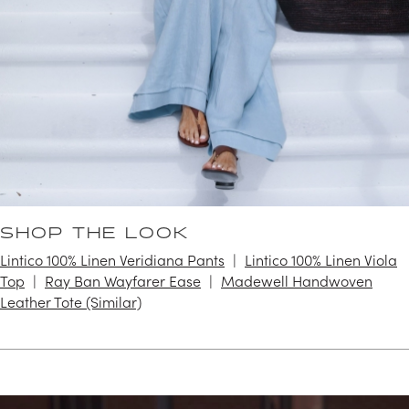
SHOP THE LOOK
Lintico 100% Linen Veridiana Pants
Lintico 100% Linen Viola
Top
Ray Ban Wayfarer Ease
Madewell Handwoven
Leather Tote (Similar)