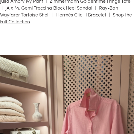
Julia Amory Ivy Pant
Zimmermann Goldentime Fringe Tote
JA x M. Gemi Treccina Block Heel Sandal
Ray-Ban
Wayfarer Tortoise Shell
Hermès Clic H Bracelet
Shop the
Full Collection