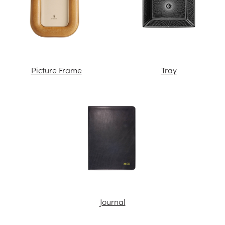
Picture Frame
Tray
Journal