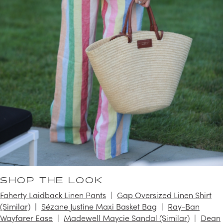
SHOP THE LOOK
Faherty Laidback Linen Pants
Gap Oversized Linen Shirt
(Similar)
Sézane Justine Maxi Basket Bag
Ray-Ban
Wayfarer Ease
Madewell Maycie Sandal (Similar)
Dean