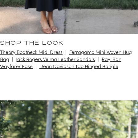
SHOP THE LOOK
Theory Boatneck Midi Dress
Ferragamo Mini Woven Hug
Bag
Jack Rogers Velma Leather Sandals
Ray-Ban
Wayfarer Ease
Dean Davidson Tao Hinged Bangle