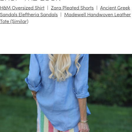
H&M Oversized Shirt
Zara Pleated Shorts
Ancient Greek
Sandals Eleftheria Sandals
Madewell Handwoven Leather
Tote (Similar)