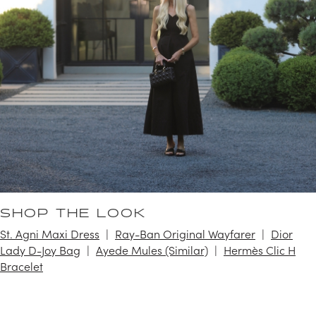
SHOP THE LOOK
St. Agni Maxi Dress
Ray-Ban Original Wayfarer
Dior
Lady D-Joy Bag
Ayede Mules (Similar)
Hermès Clic H
Bracelet