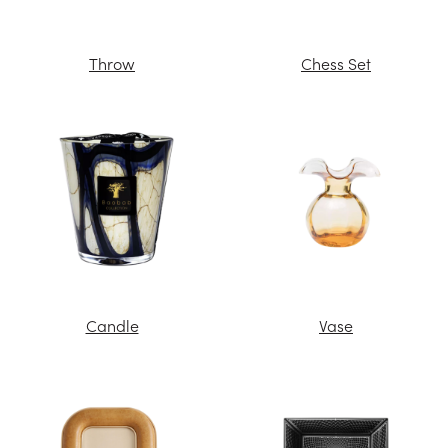
Throw
Chess Set
Candle
Vase