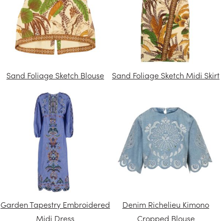
Sand Foliage Sketch Blouse
Sand Foliage Sketch Midi Skirt
Garden Tapestry Embroidered
Denim Richelieu Kimono
Midi Dress
Cropped Blouse