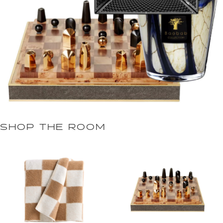
SHOP THE ROOM