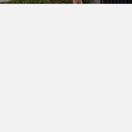
SHOP THE LOOK
Cinq à Sept Chloe Blazer
DÔEN Kassia Bodysuit
Ralph
Lauren Denise Shorts
Dior Lady D-Joy Bag
Chanel
Slingbacks
Ray-Ban Wayfarer Ease
Hermès Clic H
Bracelent
Dean Davidson Tao Bangle