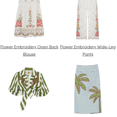
Flower Embroidery Open Back
Flower Embroidery Wide-Leg
Blouse
Pants