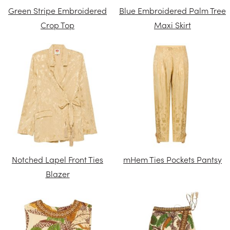
Green Stripe Embroidered
Blue Embroidered Palm Tree
Crop Top
Maxi Skirt
Notched Lapel Front Ties
mHem Ties Pockets Pantsy
Blazer