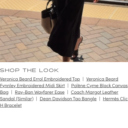
SHOP THE LOOK
Veronica Beard Errol Embroidered Top
Veronica Beard
Fynnley Embroidered Midi Skirt
Polène Cyme Black Canvas
Bag
Ray-Ban Wayfarer Ease
Coach Margot Leather
Sandal (Similar)
Dean Davidson Tao Bangle
Hermès Clic
H Bracelet