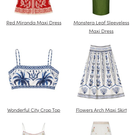
Red Miranda Maxi Dress
Monstera Leaf Sleeveless
Maxi Dress
Wonderful City Crop Top
Flowers Arch Maxi Skirt