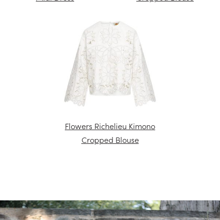
Flowers Richelieu Kimono
Cropped Blouse