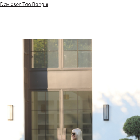
Davidson Tao Bangle