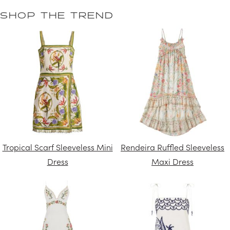
SHOP THE TREND
Tropical Scarf Sleeveless Mini
Rendeira Ruffled Sleeveless
Dress
Maxi Dress