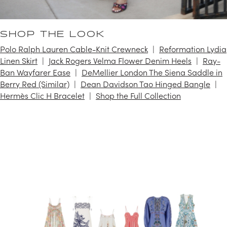
SHOP THE LOOK
Polo Ralph Lauren Cable-Knit Crewneck
Reformation Lydia
Linen Skirt
Jack Rogers Velma Flower Denim Heels
Ray-
Ban Wayfarer Ease
DeMellier London The Siena Saddle in
Berry Red (Similar)
Dean Davidson Tao Hinged Bangle
Hermès Clic H Bracelet
Shop the Full Collection