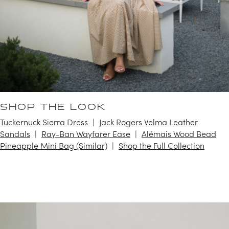
SHOP THE LOOK
Tuckernuck Sierra Dress
Jack Rogers Velma Leather
Sandals
Ray-Ban Wayfarer Ease
Alémais Wood Bead
Pineapple Mini Bag (Similar)
Shop the Full Collection