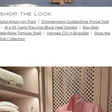
SHOP THE LOOK
Julia Amory Ivy Pant
Zimmermann Goldentime Fringe Tote
JA x M. Gemi Treccina Block Heel Sandal
Ray-Ban
Wayfarer Tortoise Shell
Hermès Clic H Bracelet
Shop the
Full Collection