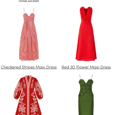
Checkered Stripes Maxi Dress
Red 3D Flower Maxi Dress