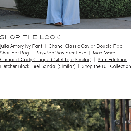
SHOP THE LOOK
Julia Amory Ivy Pant
Chanel Classic Caviar Double Flap
Shoulder Bag
Ray-Ban Wayfarer Ease
Max Mara
Compact Cady Cropped Gilet Top (Similar)
Sam Edelman
Fletcher Block Heel Sandal (Similar)
Shop the Full Collection