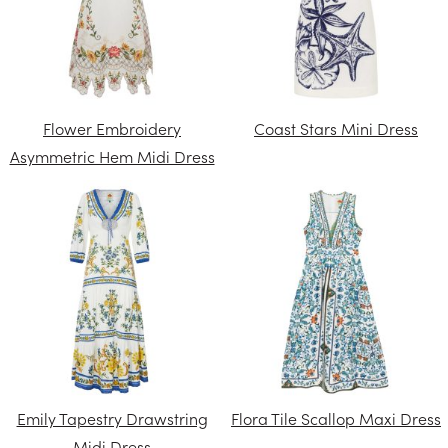
Flower Embroidery
Coast Stars Mini Dress
Asymmetric Hem Midi Dress
Emily Tapestry Drawstring
Flora Tile Scallop Maxi Dress
Midi Dress