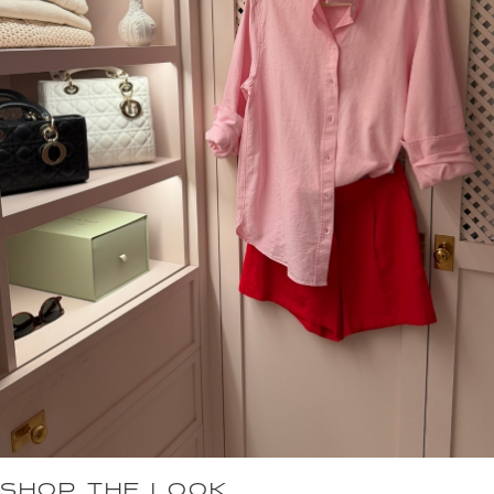
SHOP THE LOOK