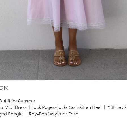
OK
Outfit for Summer
a Midi Dress
Jack Rogers Jacks Cork Kitten Heel
YSL Le 37
ged Bangle
Ray-Ban Wayfarer Ease