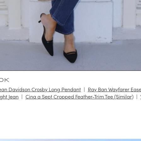
OK
an Davidson Crosby Long Pendant
Ray Ban Wayfarer Eas
ight Jean
Cinq a Sept Cropped Feather-Trim Tee (Similar)