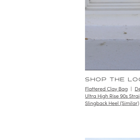
SHOP THE LO
Flattered Clay Bag
De
Ultra High Rise 90s Stra
Slingback Heel (Similar)