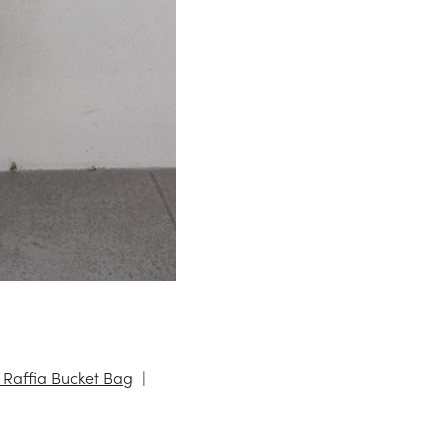
 Raffia Bucket Bag