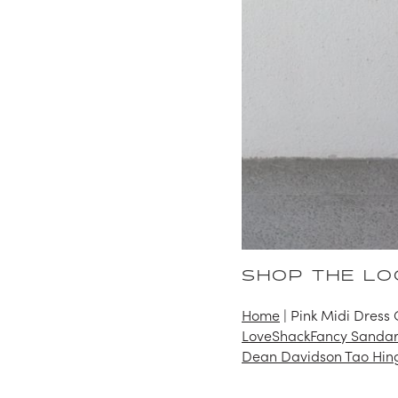
SHOP THE LO
Home
|
Pink Midi Dress 
LoveShackFancy Sandar
Dean Davidson Tao Hin