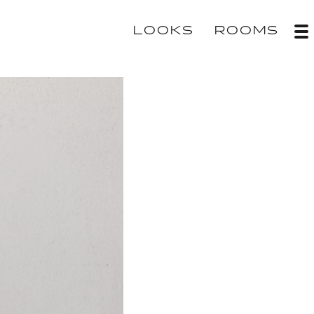
LOOKS
ROOMS