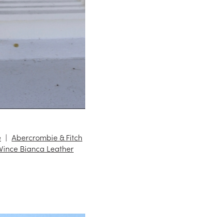
e
Abercrombie & Fitch
Vince Bianca Leather