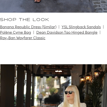
SHOP THE LOOK
Banana Republic Dress (Similar)
YSL Slingback Sandals
Polène Cyme Bag
Dean Davidson Tao Hinged Bangle
Ray-Ban Wayfarer Classic