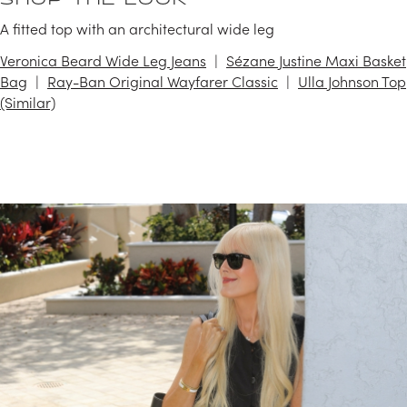
SHOP THE LOOK
A fitted top with an architectural wide leg
Veronica Beard Wide Leg Jeans
Sézane Justine Maxi Basket
Bag
Ray-Ban Original Wayfarer Classic
Ulla Johnson Top
(Similar)