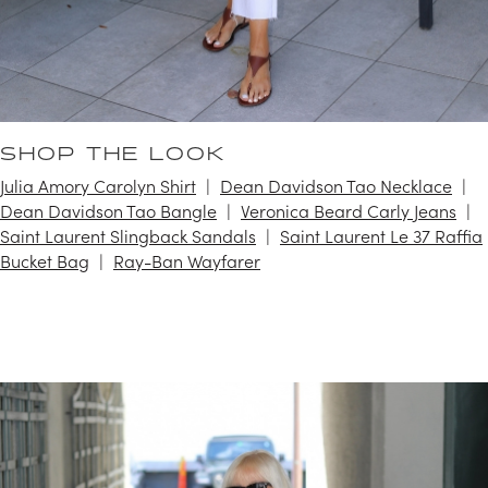
SHOP THE LOOK
Julia Amory Carolyn Shirt
Dean Davidson Tao Necklace
Dean Davidson Tao Bangle
Veronica Beard Carly Jeans
Saint Laurent Slingback Sandals
Saint Laurent Le 37 Raffia
Bucket Bag
Ray-Ban Wayfarer