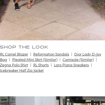
SHOP THE LOOK
RL Camel Blazer
Reformation Sandals
Dior Lady D-Joy
Bag
Pleated Mini Skirt (Similar)
Camisole (Similar)
Zegna Polo Shirt
RL Shorts
Loro Piana Sneakers
Icebreaker Half Zip Jacket