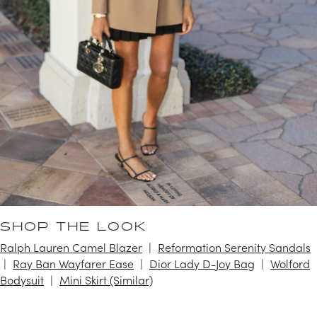
SHOP THE LOOK
Ralph Lauren Camel Blazer
Reformation Serenity Sandals
Ray Ban Wayfarer Ease
Dior Lady D-Joy Bag
Wolford
Bodysuit
Mini Skirt (Similar)