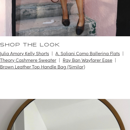
SHOP THE LOOK
Julia Amory Kelly Shorts
A. Soliani Como Ballerina Flats
Theory Cashmere Sweater
Ray Ban Wayfarer Ease
Brown Leather Top Handle Bag (Similar)