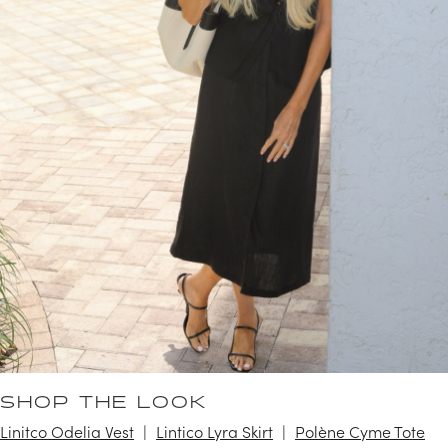
SHOP THE LOOK
Linitco Odelia Vest
Lintico Lyra Skirt
Polène Cyme Tote