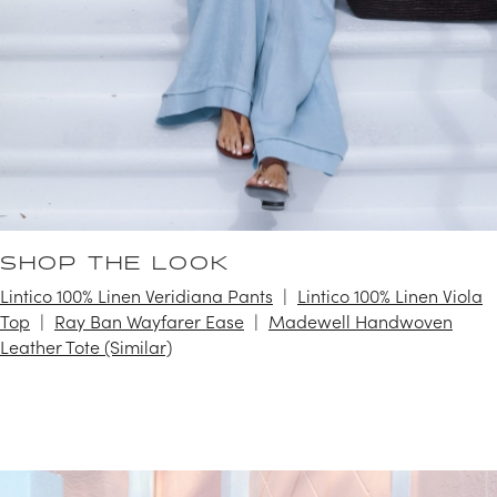
SHOP THE LOOK
Lintico 100% Linen Veridiana Pants
Lintico 100% Linen Viola
Top
Ray Ban Wayfarer Ease
Madewell Handwoven
Leather Tote (Similar)