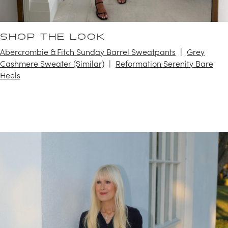
SHOP THE LOOK
Abercrombie & Fitch Sunday Barrel Sweatpants
Grey
Cashmere Sweater (Similar)
Reformation Serenity Bare
Heels