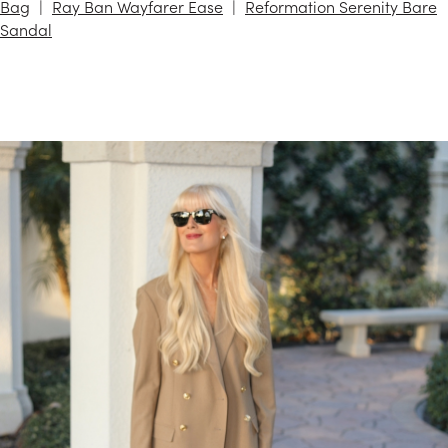
Bag
Ray Ban Wayfarer Ease
Reformation Serenity Bare
Sandal