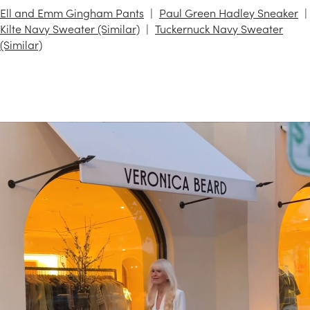
Ell and Emm Gingham Pants
Paul Green Hadley Sneaker
Kilte Navy Sweater (Similar)
Tuckernuck Navy Sweater
(Similar)