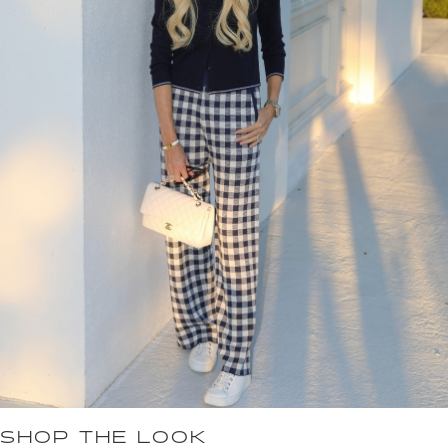
SHOP THE LOOK