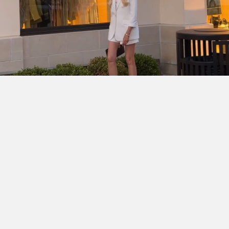
SHOP THE LOOK
Cinq à Sept Chloe Blazer
DÔEN Kassia Bodysuit
Ralph
Lauren Denise Shorts
Dior Lady D-Joy Bag
Chanel
Slingbacks
Ray-Ban Wayfarer Ease
Hermès Clic H