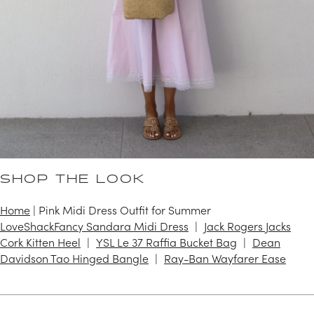
SHOP THE LOOK
Home
|
Pink Midi Dress Outfit for Summer
LoveShackFancy Sandara Midi Dress
Jack Rogers Jacks
Cork Kitten Heel
YSL Le 37 Raffia Bucket Bag
Dean
Davidson Tao Hinged Bangle
Ray-Ban Wayfarer Ease