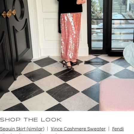
SHOP THE LOOK
Sequin Skirt (similar)
Vince Cashmere Sweater
Fendi