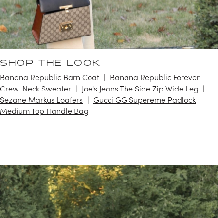
SHOP THE LOOK
Banana Republic Barn Coat
Banana Republic Forever
Crew-Neck Sweater
Joe's Jeans The Side Zip Wide Leg
Sezane Markus Loafers
Gucci GG Supereme Padlock
Medium Top Handle Bag