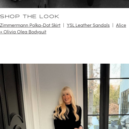
SHOP THE LOOK
Zimmermann Polka-Dot Skirt
YSL Leather Sandals
Alice
+ Olivia Olea Bodysuit