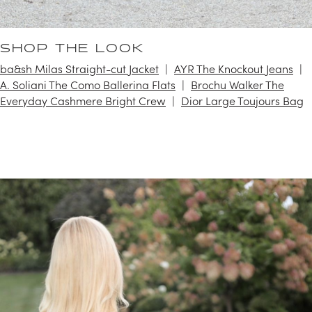
SHOP THE LOOK
ba&sh Milas Straight-cut Jacket
AYR The Knockout Jeans
A. Soliani The Como Ballerina Flats
Brochu Walker The
Everyday Cashmere Bright Crew
Dior Large Toujours Bag