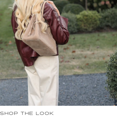
SHOP THE LOOK