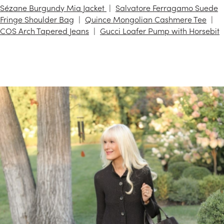
Sézane Burgundy Mia Jacket
Salvatore Ferragamo Suede
Fringe Shoulder Bag
Quince Mongolian Cashmere Tee
COS Arch Tapered Jeans
Gucci Loafer Pump with Horsebit