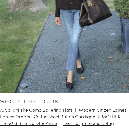
SHOP THE LOOK
A. Soliani The Como Ballerina Flats
Modern Citizen Eames
Eames Organic Cotton-Wool Button Cardigan
MOTHER
The Mid Rise Dazzler Ankle
Dior Large Toujours Bag