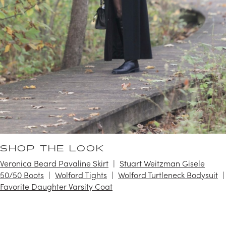
SHOP THE LOOK
Veronica Beard Pavaline Skirt
Stuart Weitzman Gisele
50/50 Boots
Wolford Tights
Wolford Turtleneck Bodysuit
Favorite Daughter Varsity Coat