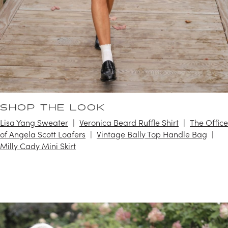
SHOP THE LOOK
Lisa Yang Sweater
Veronica Beard Ruffle Shirt
The Office
of Angela Scott Loafers
Vintage Bally Top Handle Bag
Milly Cady Mini Skirt