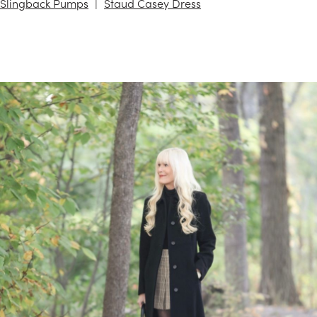
Slingback Pumps
Staud Casey Dress