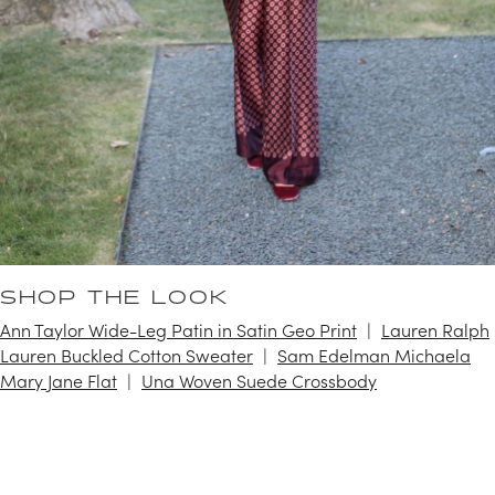
SHOP THE LOOK
Ann Taylor Wide-Leg Patin in Satin Geo Print
Lauren Ralph
Lauren Buckled Cotton Sweater
Sam Edelman Michaela
Mary Jane Flat
Una Woven Suede Crossbody