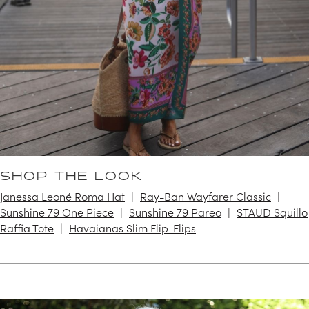
SHOP THE LOOK
Janessa Leoné Roma Hat
Ray-Ban Wayfarer Classic
Sunshine 79 One Piece
Sunshine 79 Pareo
STAUD Squillo
Raffia Tote
Havaianas Slim Flip-Flips