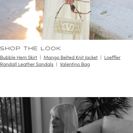
SHOP THE LOOK
Bubble Hem Skirt
Mango Belted Knit Jacket
Loeffler
Randall Leather Sandals
Valentino Bag