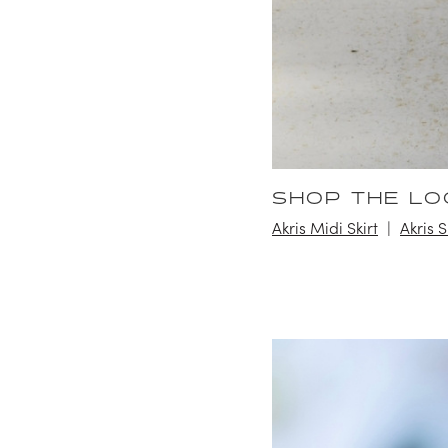
SHOP THE LO
Akris Midi Skirt
Akris 