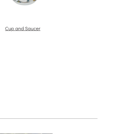
Cup and Saucer