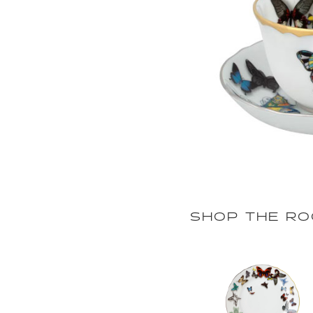
SHOP THE R