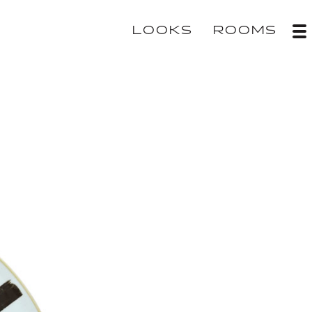
LOOKS
ROOMS