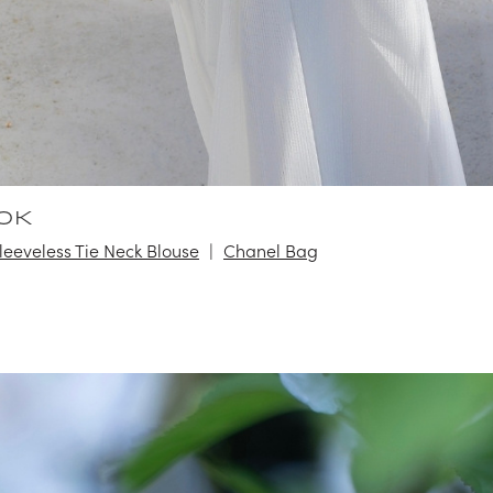
OK
Sleeveless Tie Neck Blouse
Chanel Bag