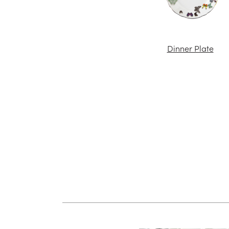
Dinner Plate