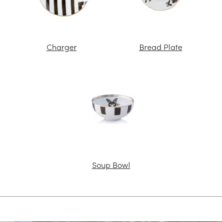
Charger
Bread Plate
Soup Bowl