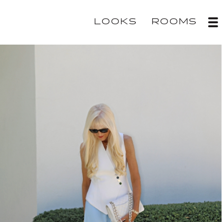
LOOKS
ROOMS