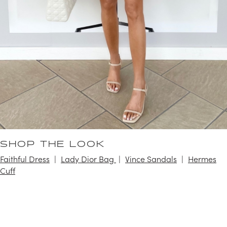
SHOP THE LOOK
Faithful Dress
Lady Dior Bag
Vince Sandals
Hermes
Cuff