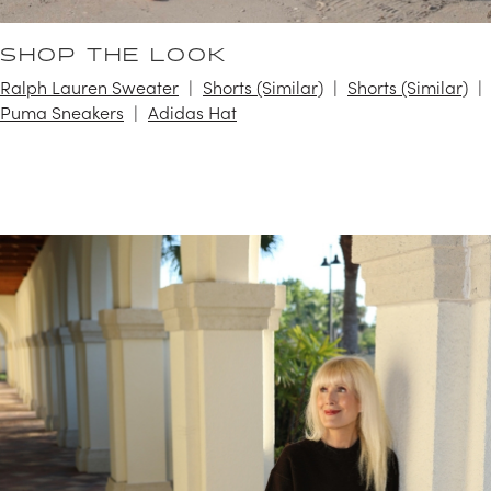
SHOP THE LOOK
Ralph Lauren Sweater
Shorts (Similar)
Shorts (Similar)
Puma Sneakers
Adidas Hat