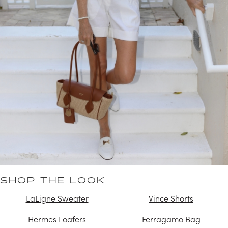
SHOP THE LOOK
LaLigne Sweater
Vince Shorts
Hermes Loafers
Ferragamo Bag