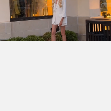
SHOP THE LOOK
Cinq à Sept Chloe Blazer
DÔEN Kassia Bodysuit
Ralph
Lauren Denise Shorts
Dior Lady D-Joy Bag
Chanel
Slingbacks
Ray-Ban Wayfarer Ease
Hermès Clic H