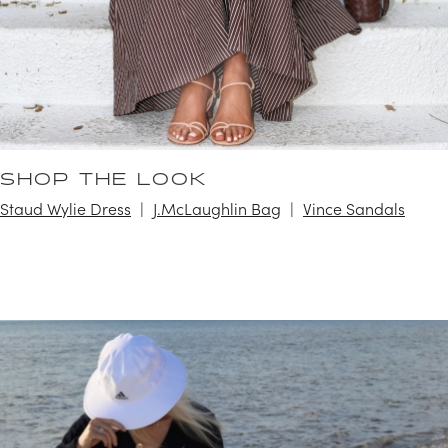
SHOP THE LOOK
Staud Wylie Dress
J.McLaughlin Bag
Vince Sandals