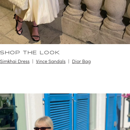
SHOP THE LOOK
Simkhai Dress
Vince Sandals
Dior Bag