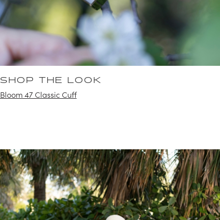
SHOP THE LOOK
Bloom 47 Classic Cuff