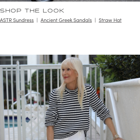
SHOP THE LOOK
ASTR Sundress
Ancient Greek Sandals
Straw Hat