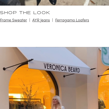
SHOP THE LOOK
Frame Sweater
AYR Jeans
Ferragamo Loafers