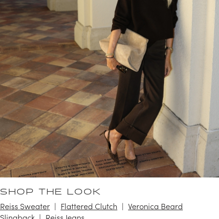
SHOP THE LOOK
Reiss Sweater
Flattered Clutch
Veronica Beard
Slingback
Reiss Jeans