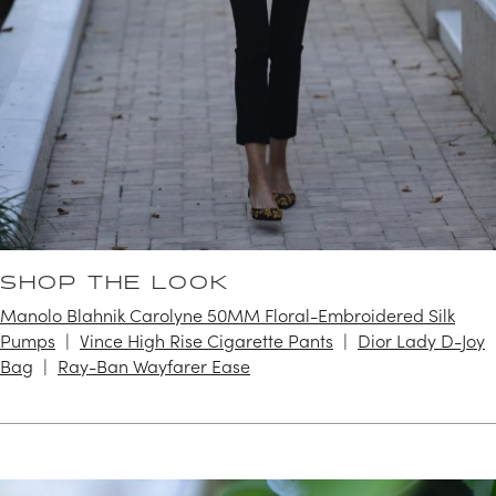
SHOP THE LOOK
Manolo Blahnik Carolyne 50MM Floral-Embroidered Silk
Pumps
Vince High Rise Cigarette Pants
Dior Lady D-Joy
Bag
Ray-Ban Wayfarer Ease