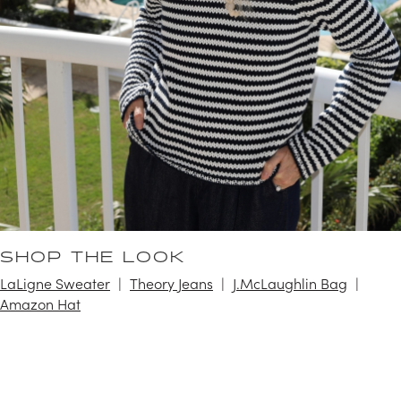
SHOP THE LOOK
LaLigne Sweater
Theory Jeans
J.McLaughlin Bag
Amazon Hat