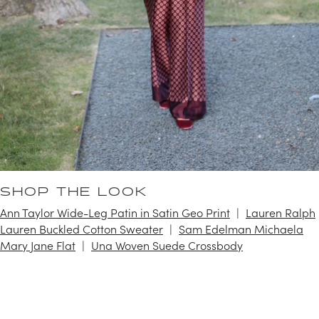
SHOP THE LOOK
Ann Taylor Wide-Leg Patin in Satin Geo Print
Lauren Ralph
Lauren Buckled Cotton Sweater
Sam Edelman Michaela
Mary Jane Flat
Una Woven Suede Crossbody