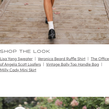
SHOP THE LOOK
Lisa Yang Sweater
Veronica Beard Ruffle Shirt
The Office
of Angela Scott Loafers
Vintage Bally Top Handle Bag
Milly Cady Mini Skirt