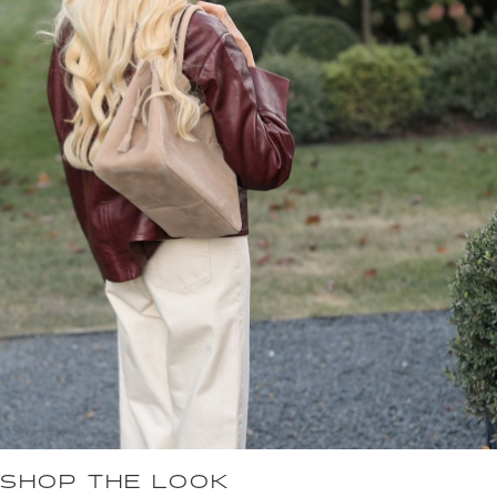
SHOP THE LOOK