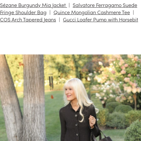
Sézane Burgundy Mia Jacket
Salvatore Ferragamo Suede
Fringe Shoulder Bag
Quince Mongolian Cashmere Tee
COS Arch Tapered Jeans
Gucci Loafer Pump with Horsebit