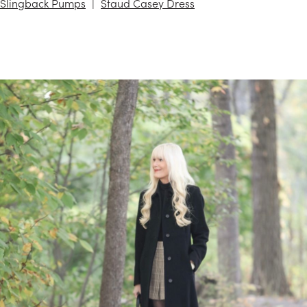
Slingback Pumps
Staud Casey Dress