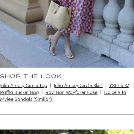
SHOP THE LOOK
Julia Amory Circle Top
Julia Amory Circle Skirt
YSL Le 37
Raffia Bucket Bag
Ray-Ban Wayfarer Ease
Dolce Vita
Mylee Sandals (Similar)