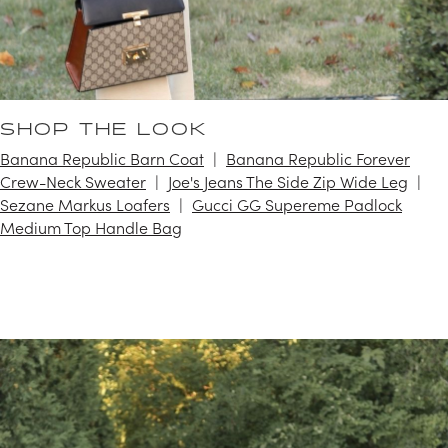
SHOP THE LOOK
Banana Republic Barn Coat
Banana Republic Forever
Crew-Neck Sweater
Joe's Jeans The Side Zip Wide Leg
Sezane Markus Loafers
Gucci GG Supereme Padlock
Medium Top Handle Bag