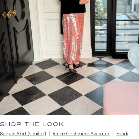
SHOP THE LOOK
Sequin Skirt (similar)
Vince Cashmere Sweater
Fendi