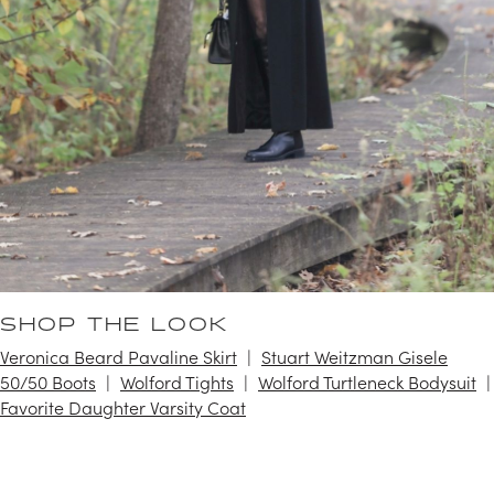
SHOP THE LOOK
Veronica Beard Pavaline Skirt
Stuart Weitzman Gisele
50/50 Boots
Wolford Tights
Wolford Turtleneck Bodysuit
Favorite Daughter Varsity Coat