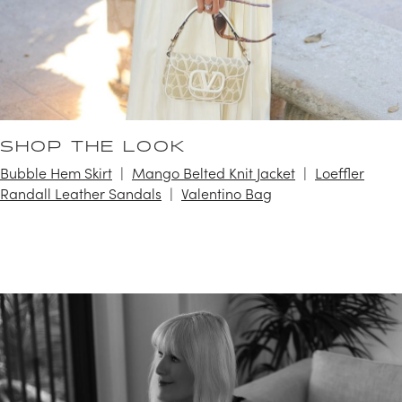
SHOP THE LOOK
Bubble Hem Skirt
Mango Belted Knit Jacket
Loeffler
Randall Leather Sandals
Valentino Bag