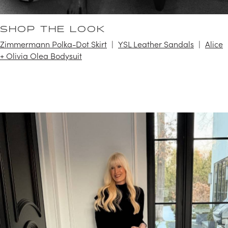
SHOP THE LOOK
Zimmermann Polka-Dot Skirt
YSL Leather Sandals
Alice
+ Olivia Olea Bodysuit