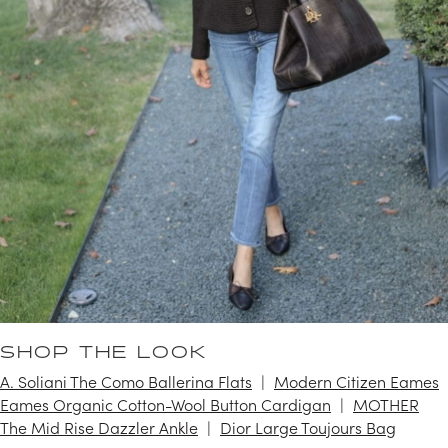
SHOP THE LOOK
A. Soliani The Como Ballerina Flats
Modern Citizen Eames
Eames Organic Cotton-Wool Button Cardigan
MOTHER
The Mid Rise Dazzler Ankle
Dior Large Toujours Bag