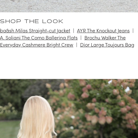
SHOP THE LOOK
ba&sh Milas Straight-cut Jacket
AYR The Knockout Jeans
A. Soliani The Como Ballerina Flats
Brochu Walker The
Everyday Cashmere Bright Crew
Dior Large Toujours Bag