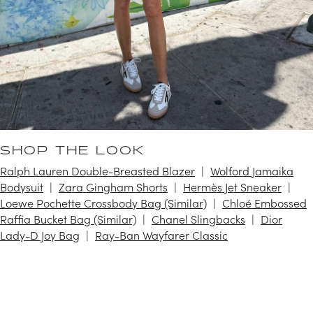
SHOP THE LOOK
Ralph Lauren Double-Breasted Blazer
Wolford Jamaika
Bodysuit
Zara Gingham Shorts
Hermès Jet Sneaker
Loewe Pochette Crossbody Bag (Similar)
Chloé Embossed
Raffia Bucket Bag (Similar)
Chanel Slingbacks
Dior
Lady-D Joy Bag
Ray-Ban Wayfarer Classic