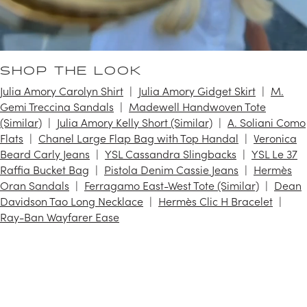
SHOP THE LOOK
Julia Amory Carolyn Shirt
Julia Amory Gidget Skirt
M.
Gemi Treccina Sandals
Madewell Handwoven Tote
(Similar)
Julia Amory Kelly Short (Similar)
A. Soliani Como
Flats
Chanel Large Flap Bag with Top Handal
Veronica
Beard Carly Jeans
YSL Cassandra Slingbacks
YSL Le 37
Raffia Bucket Bag
Pistola Denim Cassie Jeans
Hermès
Oran Sandals
Ferragamo East-West Tote (Similar)
Dean
Davidson Tao Long Necklace
Hermès Clic H Bracelet
Ray-Ban Wayfarer Ease