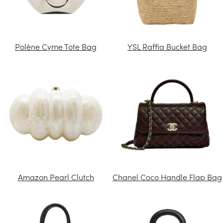
Polène Cyme Tote Bag
YSL Raffia Bucket Bag
Amazon Pearl Clutch
Chanel Coco Handle Flap Bag