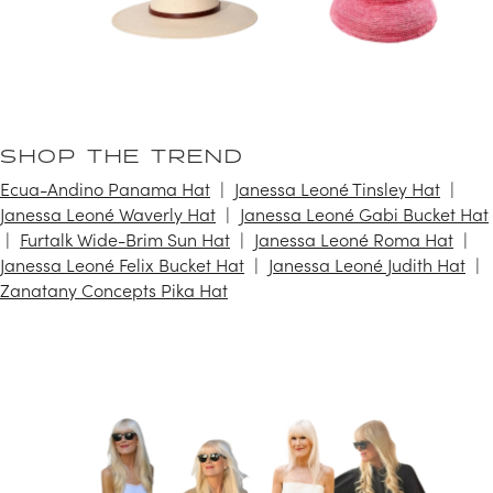
SHOP THE TREND
Ecua-Andino Panama Hat
Janessa Leoné Tinsley Hat
Janessa Leoné Waverly Hat
Janessa Leoné Gabi Bucket Hat
Furtalk Wide-Brim Sun Hat
Janessa Leoné Roma Hat
Janessa Leoné Felix Bucket Hat
Janessa Leoné Judith Hat
Zanatany Concepts Pika Hat