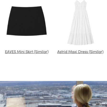
EAVES Mini Skirt (Similar)
Astrid Maxi Dress (Similar)