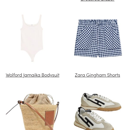
Wolford Jamaika Bodysuit
Zara Gingham Shorts