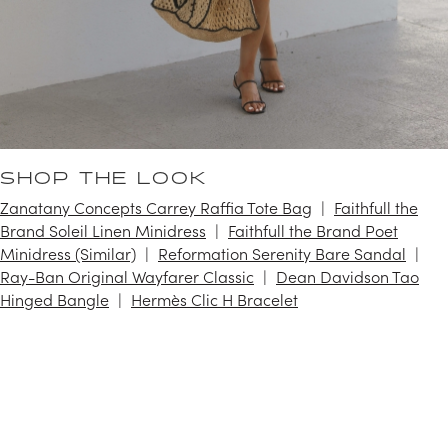
SHOP THE LOOK
Zanatany Concepts Carrey Raffia Tote Bag
Faithfull the
Brand Soleil Linen Minidress
Faithfull the Brand Poet
Minidress (Similar)
Reformation Serenity Bare Sandal
Ray-Ban Original Wayfarer Classic
Dean Davidson Tao
Hinged Bangle
Hermès Clic H Bracelet