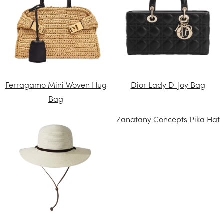
Ferragamo Mini Woven Hug
Dior Lady D-Joy Bag
Bag
Zanatany Concepts Pika Hat