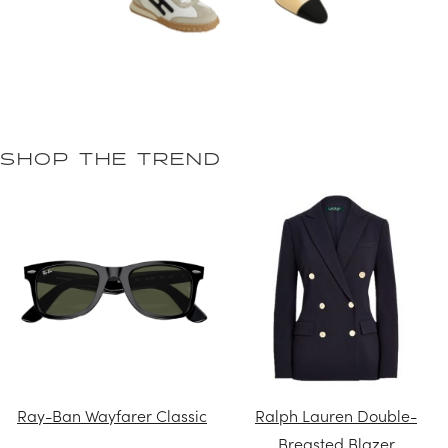
SHOP THE TREND
Ray-Ban Wayfarer Classic
Ralph Lauren Double-
Breasted Blazer