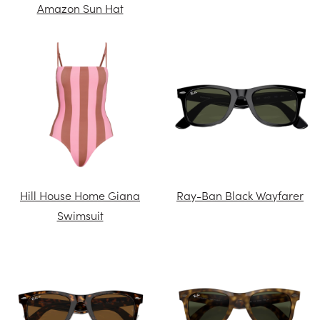
Amazon Sun Hat
Hill House Home Giana
Ray-Ban Black Wayfarer
Swimsuit