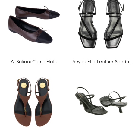
A. Soliani Como Flats
Aeyde Ella Leather Sandal