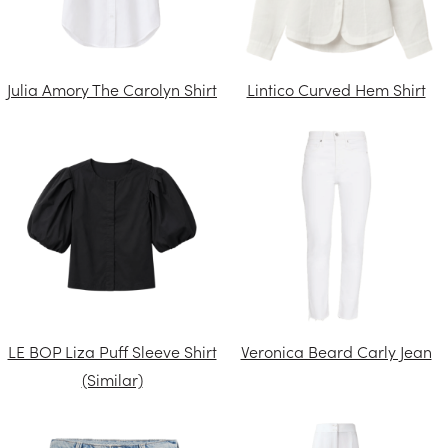
Julia Amory The Carolyn Shirt
Lintico Curved Hem Shirt
LE BOP Liza Puff Sleeve Shirt
Veronica Beard Carly Jean
(Similar)