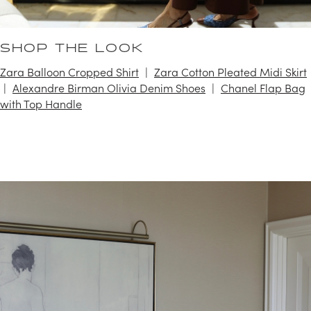
SHOP THE LOOK
Zara Balloon Cropped Shirt
Zara Cotton Pleated Midi Skirt
Alexandre Birman Olivia Denim Shoes
Chanel Flap Bag
with Top Handle