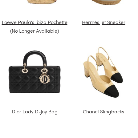
Loewe Paula's Ibiza Pochette
Hermès Jet Sneaker
(No Longer Available)
Dior Lady D-Joy Bag
Chanel Slingbacks