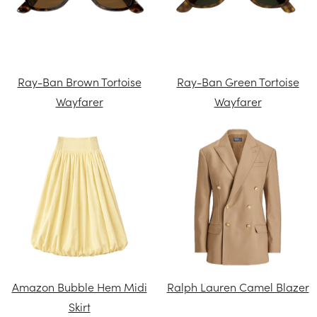
Ray-Ban Brown Tortoise
Ray-Ban Green Tortoise
Wayfarer
Wayfarer
Amazon Bubble Hem Midi
Ralph Lauren Camel Blazer
Skirt