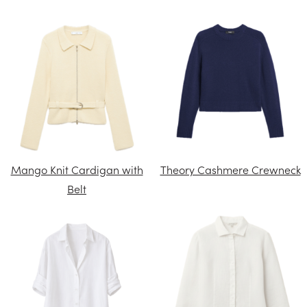
Mango Knit Cardigan with
Theory Cashmere Crewneck
Belt