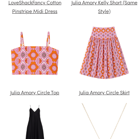
LoveShackFancy Cotton
Julia Amory Kelly Short (Same
Pinstripe Midi Dress
Style)
Julia Amory Circle Top
Julia Amory Circle Skirt