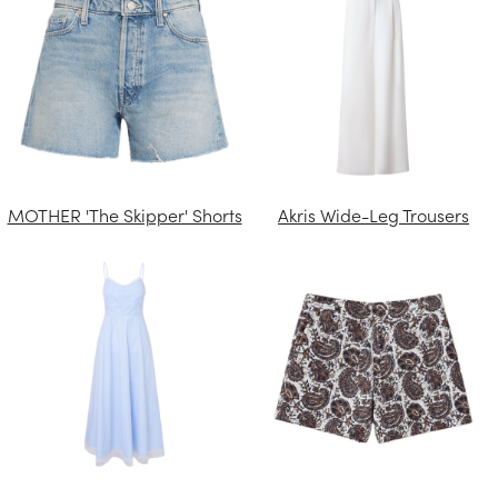
MOTHER 'The Skipper' Shorts
Akris Wide-Leg Trousers