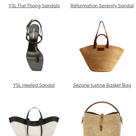
YSL Flat Thong Sandals
Reformation Serenity Sandal
YSL Heeled Sandal
Sézane Justine Basket Bag