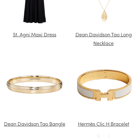
St. Agni Maxi Dress
Dean Davidson Tao Long
Necklace
Dean Davidson Tao Bangle
Hermès Clic H Bracelet