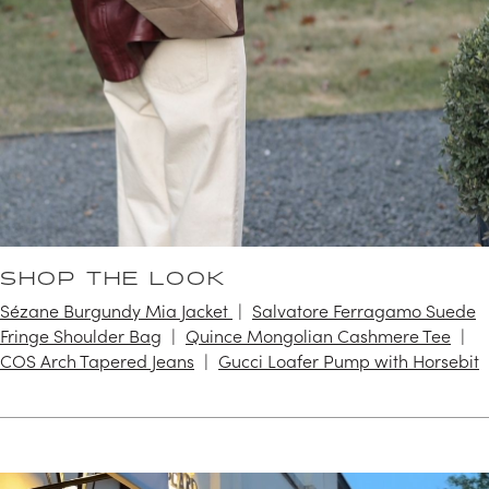
SHOP THE LOOK
Sézane Burgundy Mia Jacket
Salvatore Ferragamo Suede
Fringe Shoulder Bag
Quince Mongolian Cashmere Tee
COS Arch Tapered Jeans
Gucci Loafer Pump with Horsebit