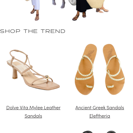
SHOP THE TREND
Dolve Vita Mylee Leather
Ancient Greek Sandals
Sandals
Eleftheria