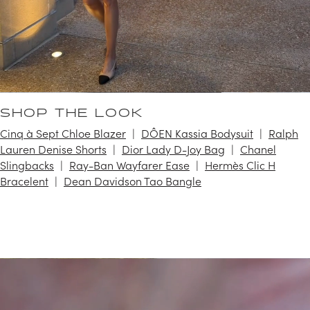
SHOP THE LOOK
Cinq à Sept Chloe Blazer
DÔEN Kassia Bodysuit
Ralph
Lauren Denise Shorts
Dior Lady D-Joy Bag
Chanel
Slingbacks
Ray-Ban Wayfarer Ease
Hermès Clic H
Bracelent
Dean Davidson Tao Bangle