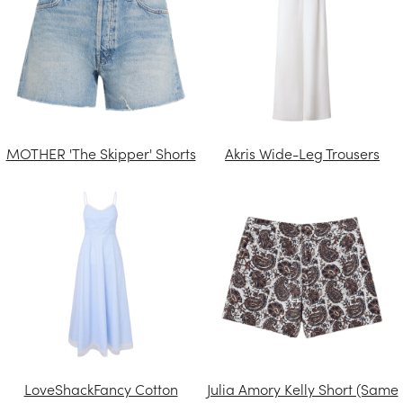
MOTHER 'The Skipper' Shorts
Akris Wide-Leg Trousers
LoveShackFancy Cotton
Julia Amory Kelly Short (Same