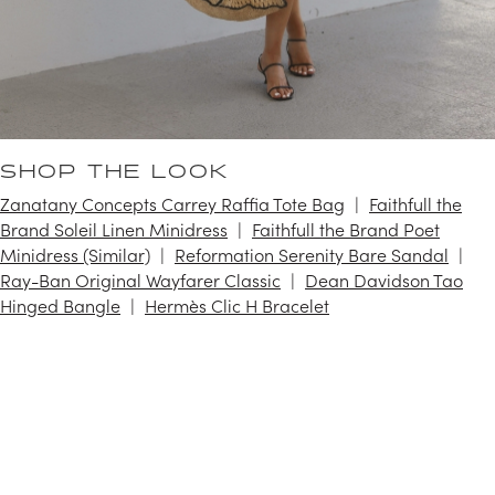
SHOP THE LOOK
Zanatany Concepts Carrey Raffia Tote Bag
Faithfull the
Brand Soleil Linen Minidress
Faithfull the Brand Poet
Minidress (Similar)
Reformation Serenity Bare Sandal
Ray-Ban Original Wayfarer Classic
Dean Davidson Tao
Hinged Bangle
Hermès Clic H Bracelet