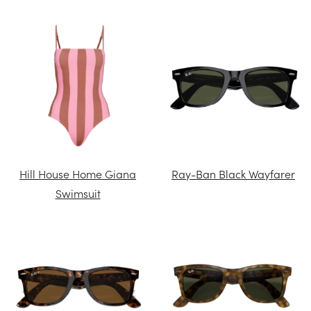
Hill House Home Giana
Ray-Ban Black Wayfarer
Swimsuit