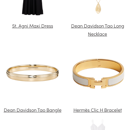
St. Agni Maxi Dress
Dean Davidson Tao Long
Necklace
Dean Davidson Tao Bangle
Hermès Clic H Bracelet