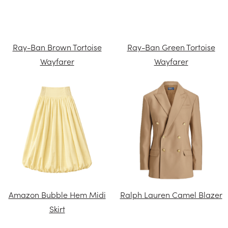
Ray-Ban Brown Tortoise
Ray-Ban Green Tortoise
Wayfarer
Wayfarer
Amazon Bubble Hem Midi
Ralph Lauren Camel Blazer
Skirt