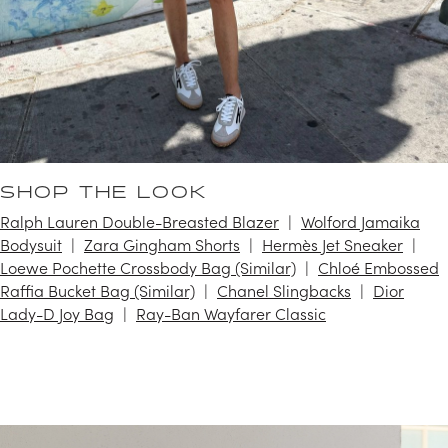
SHOP THE LOOK
Ralph Lauren Double-Breasted Blazer
Wolford Jamaika
Bodysuit
Zara Gingham Shorts
Hermès Jet Sneaker
Loewe Pochette Crossbody Bag (Similar)
Chloé Embossed
Raffia Bucket Bag (Similar)
Chanel Slingbacks
Dior
Lady-D Joy Bag
Ray-Ban Wayfarer Classic