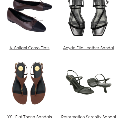
A. Soliani Como Flats
Aeyde Ella Leather Sandal
YSL Flat Thong Sandals
Reformation Serenity Sandal