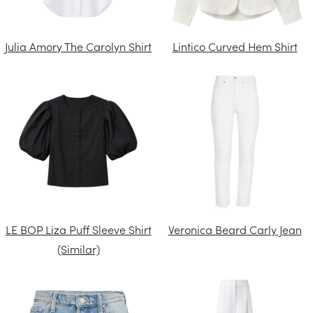
Julia Amory The Carolyn Shirt
Lintico Curved Hem Shirt
LE BOP Liza Puff Sleeve Shirt
Veronica Beard Carly Jean
(Similar)