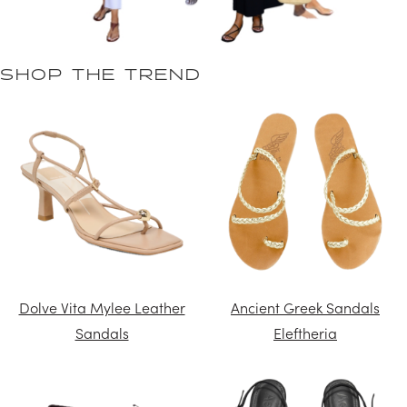
SHOP THE TREND
Dolve Vita Mylee Leather
Ancient Greek Sandals
Sandals
Eleftheria