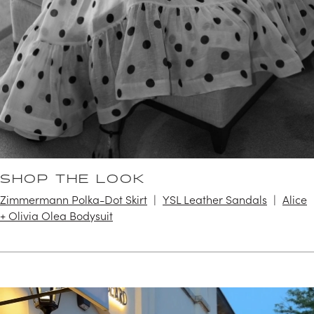
SHOP THE LOOK
Zimmermann Polka-Dot Skirt
YSL Leather Sandals
Alice
+ Olivia Olea Bodysuit