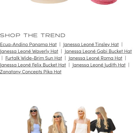
SHOP THE TREND
Ecua-Andino Panama Hat
Janessa Leoné Tinsley Hat
Janessa Leoné Waverly Hat
Janessa Leoné Gabi Bucket Hat
Furtalk Wide-Brim Sun Hat
Janessa Leoné Roma Hat
Janessa Leoné Felix Bucket Hat
Janessa Leoné Judith Hat
Zanatany Concepts Pika Hat