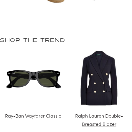
SHOP THE TREND
Ray-Ban Wayfarer Classic
Ralph Lauren Double-
Breasted Blazer