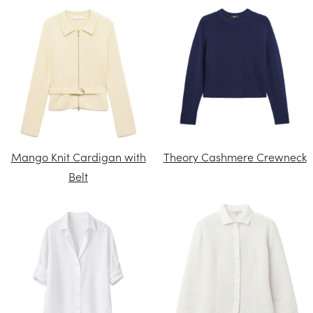
Mango Knit Cardigan with
Theory Cashmere Crewneck
Belt