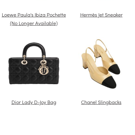
Loewe Paula's Ibiza Pochette
Hermès Jet Sneaker
(No Longer Available)
Dior Lady D-Joy Bag
Chanel Slingbacks