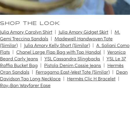
SHOP THE LOOK
Julia Amory Carolyn Shirt
Julia Amory Gidget Skirt
M.
Gemi Treccina Sandals
Madewell Handwoven Tote
(Similar)
Julia Amory Kelly Short (Similar)
A. Soliani Como
Flats
Chanel Large Flap Bag with Top Handal
Veronica
Beard Carly Jeans
YSL Cassandra Slingbacks
YSL Le 37
Raffia Bucket Bag
Pistola Denim Cassie Jeans
Hermès
Oran Sandals
Ferragamo East-West Tote (Similar)
Dean
Davidson Tao Long Necklace
Hermès Clic H Bracelet
Ray-Ban Wayfarer Ease