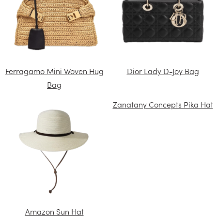
Ferragamo Mini Woven Hug
Dior Lady D-Joy Bag
Bag
Zanatany Concepts Pika Hat
Amazon Sun Hat