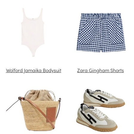
Wolford Jamaika Bodysuit
Zara Gingham Shorts