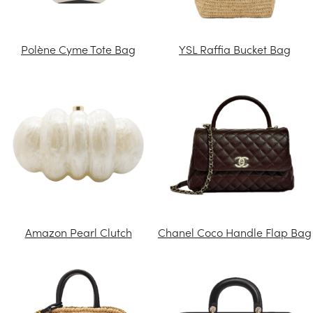
Polène Cyme Tote Bag
YSL Raffia Bucket Bag
Amazon Pearl Clutch
Chanel Coco Handle Flap Bag