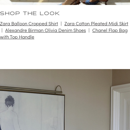
SHOP THE LOOK
Zara Balloon Cropped Shirt
Zara Cotton Pleated Midi Skirt
Alexandre Birman Olivia Denim Shoes
Chanel Flap Bag
with Top Handle