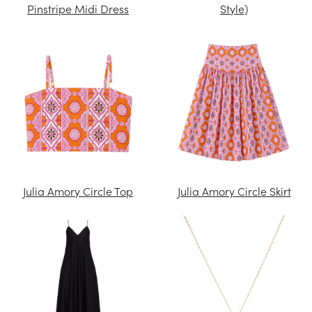
Pinstripe Midi Dress
Style)
Julia Amory Circle Top
Julia Amory Circle Skirt