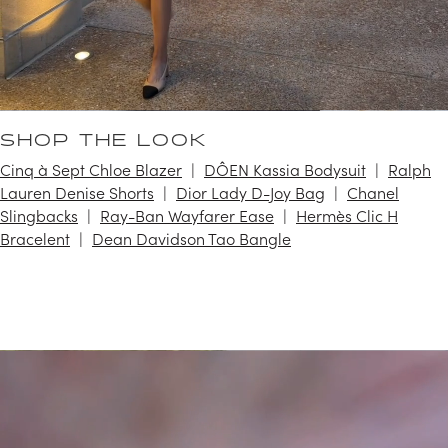
SHOP THE LOOK
Cinq à Sept Chloe Blazer
DÔEN Kassia Bodysuit
Ralph
Lauren Denise Shorts
Dior Lady D-Joy Bag
Chanel
Slingbacks
Ray-Ban Wayfarer Ease
Hermès Clic H
Bracelent
Dean Davidson Tao Bangle