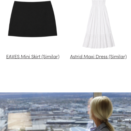
EAVES Mini Skirt (Similar)
Astrid Maxi Dress (Similar)