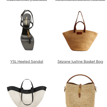
YSL Heeled Sandal
Sézane Justine Basket Bag