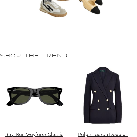
SHOP THE TREND
Ray-Ban Wayfarer Classic
Ralph Lauren Double-