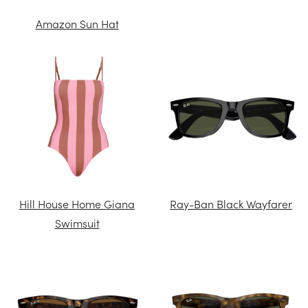
Amazon Sun Hat
Hill House Home Giana
Ray-Ban Black Wayfarer
Swimsuit