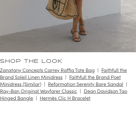
SHOP THE LOOK
Zanatany Concepts Carrey Raffia Tote Bag
Faithfull the
Brand Soleil Linen Minidress
Faithfull the Brand Poet
Minidress (Similar)
Reformation Serenity Bare Sandal
Ray-Ban Original Wayfarer Classic
Dean Davidson Tao
Hinged Bangle
Hermès Clic H Bracelet