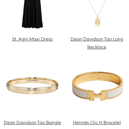
St. Agni Maxi Dress
Dean Davidson Tao Long
Necklace
Dean Davidson Tao Bangle
Hermès Clic H Bracelet