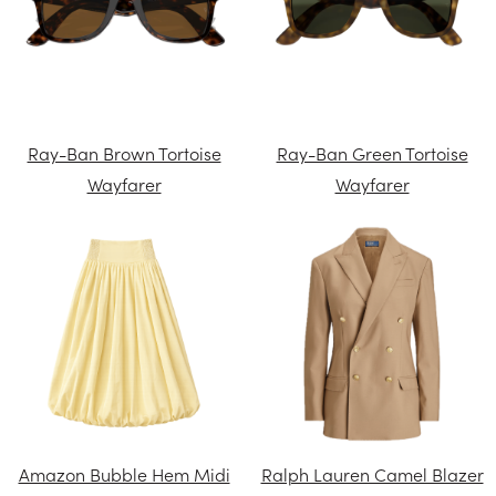
Ray-Ban Brown Tortoise
Ray-Ban Green Tortoise
Wayfarer
Wayfarer
Amazon Bubble Hem Midi
Ralph Lauren Camel Blazer