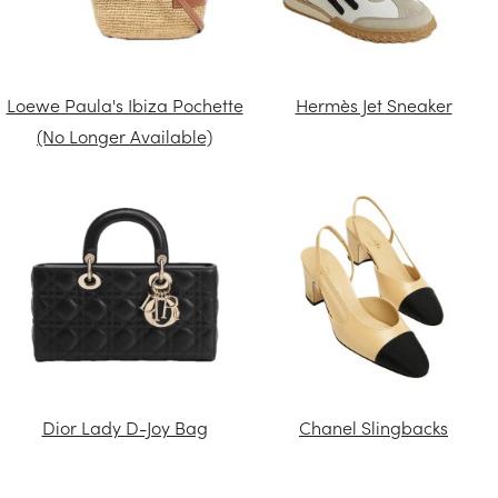
Loewe Paula's Ibiza Pochette
Hermès Jet Sneaker
(No Longer Available)
Dior Lady D-Joy Bag
Chanel Slingbacks