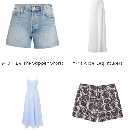
MOTHER 'The Skipper' Shorts
Akris Wide-Leg Trousers