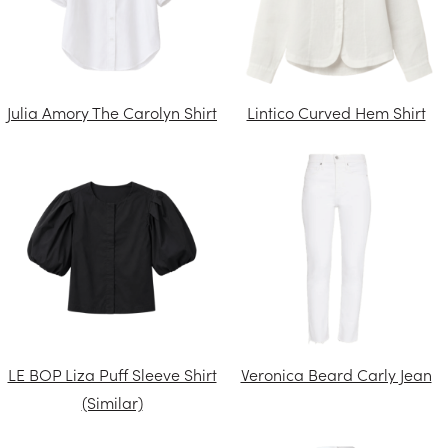
Julia Amory The Carolyn Shirt
Lintico Curved Hem Shirt
LE BOP Liza Puff Sleeve Shirt
Veronica Beard Carly Jean
(Similar)