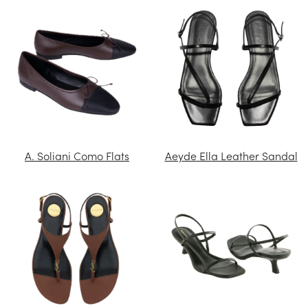
A. Soliani Como Flats
Aeyde Ella Leather Sandal