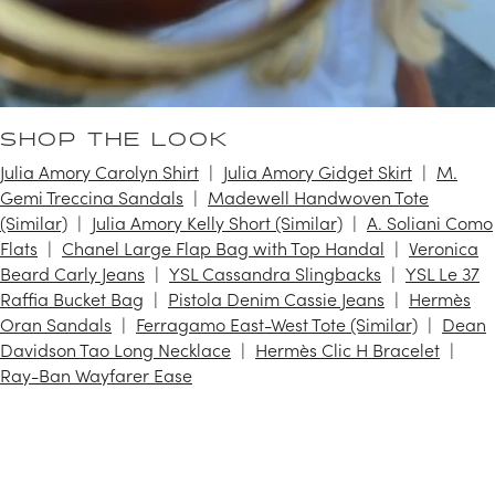
SHOP THE LOOK
Julia Amory Carolyn Shirt
Julia Amory Gidget Skirt
M.
Gemi Treccina Sandals
Madewell Handwoven Tote
(Similar)
Julia Amory Kelly Short (Similar)
A. Soliani Como
Flats
Chanel Large Flap Bag with Top Handal
Veronica
Beard Carly Jeans
YSL Cassandra Slingbacks
YSL Le 37
Raffia Bucket Bag
Pistola Denim Cassie Jeans
Hermès
Oran Sandals
Ferragamo East-West Tote (Similar)
Dean
Davidson Tao Long Necklace
Hermès Clic H Bracelet
Ray-Ban Wayfarer Ease