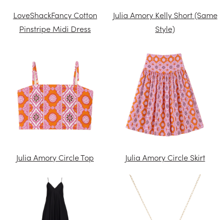
LoveShackFancy Cotton
Julia Amory Kelly Short (Same
Pinstripe Midi Dress
Style)
Julia Amory Circle Top
Julia Amory Circle Skirt