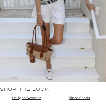
SHOP THE LOOK
LaLigne Sweater
Vince Shorts