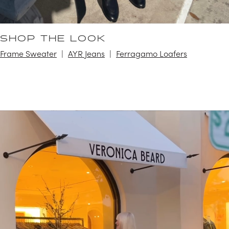
SHOP THE LOOK
Frame Sweater
AYR Jeans
Ferragamo Loafers