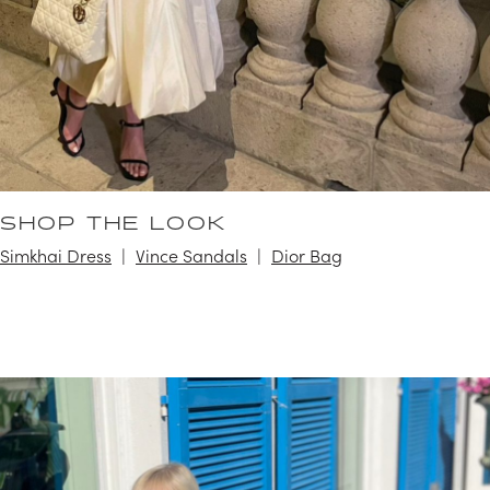
SHOP THE LOOK
Simkhai Dress
Vince Sandals
Dior Bag