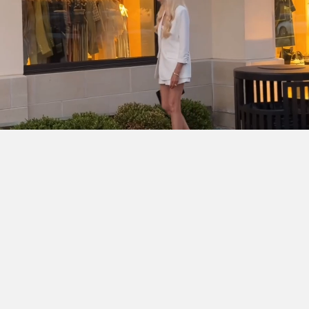
SHOP THE LOOK
Cinq à Sept Chloe Blazer
DÔEN Kassia Bodysuit
Ralph
Lauren Denise Shorts
Dior Lady D-Joy Bag
Chanel