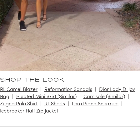
SHOP THE LOOK
RL Camel Blazer
Reformation Sandals
Dior Lady D-Joy
Bag
Pleated Mini Skirt (Similar)
Camisole (Similar)
Zegna Polo Shirt
RL Shorts
Loro Piana Sneakers
Icebreaker Half Zip Jacket