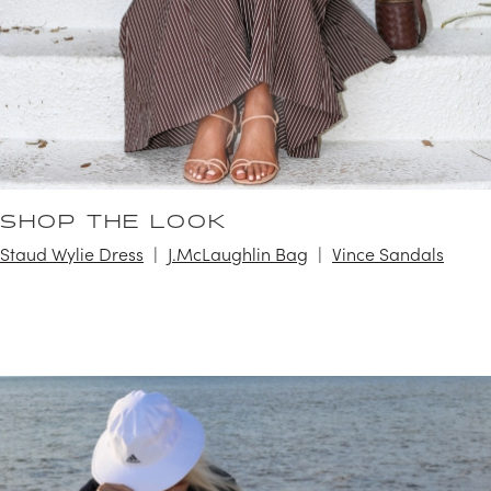
SHOP THE LOOK
Staud Wylie Dress
J.McLaughlin Bag
Vince Sandals