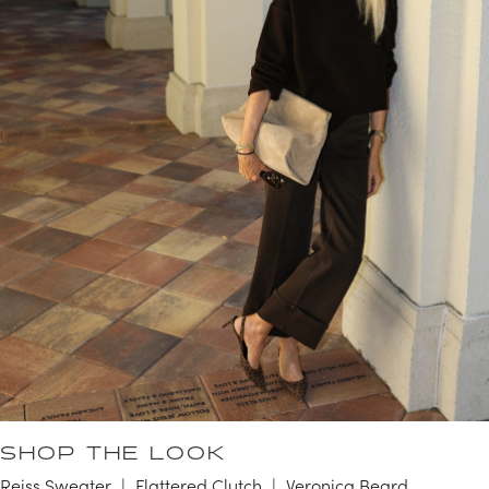
SHOP THE LOOK
Reiss Sweater
Flattered Clutch
Veronica Beard