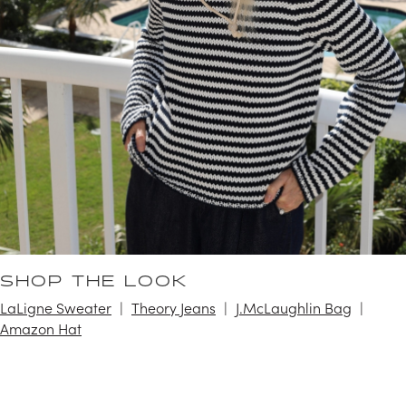
SHOP THE LOOK
LaLigne Sweater
Theory Jeans
J.McLaughlin Bag
Amazon Hat