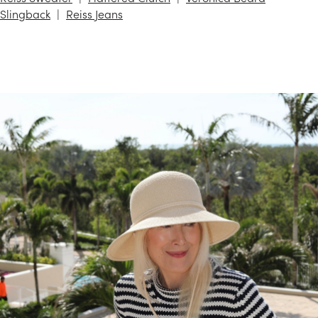
Slingback
Reiss Jeans