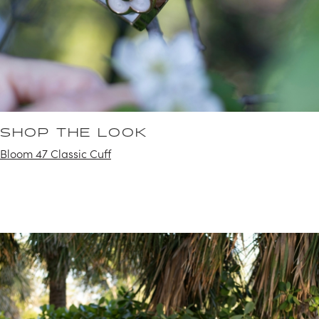
SHOP THE LOOK
Bloom 47 Classic Cuff