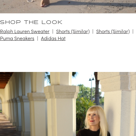
SHOP THE LOOK
Ralph Lauren Sweater
Shorts (Similar)
Shorts (Similar)
Puma Sneakers
Adidas Hat