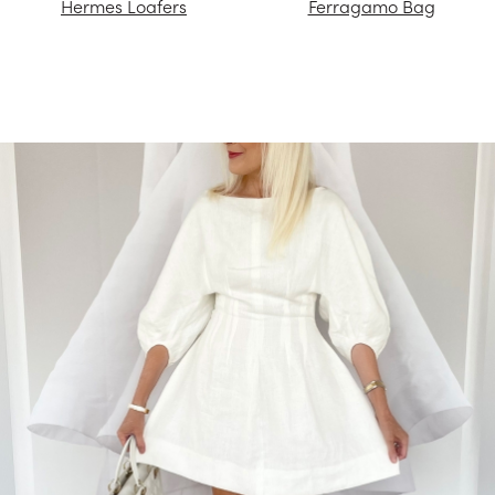
Hermes Loafers
Ferragamo Bag