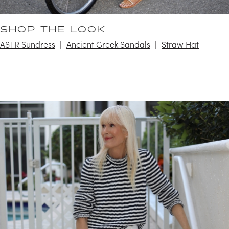
SHOP THE LOOK
ASTR Sundress
Ancient Greek Sandals
Straw Hat