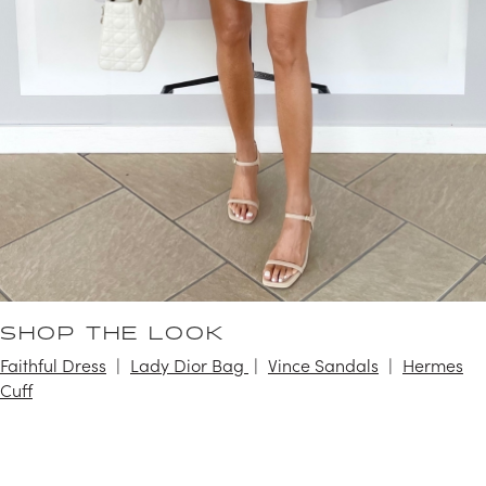
SHOP THE LOOK
Faithful Dress
Lady Dior Bag
Vince Sandals
Hermes
Cuff