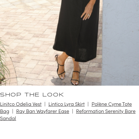
SHOP THE LOOK
Linitco Odelia Vest
Lintico Lyra Skirt
Polène Cyme Tote
Bag
Ray Ban Wayfarer Ease
Reformation Serenity Bare
Sandal