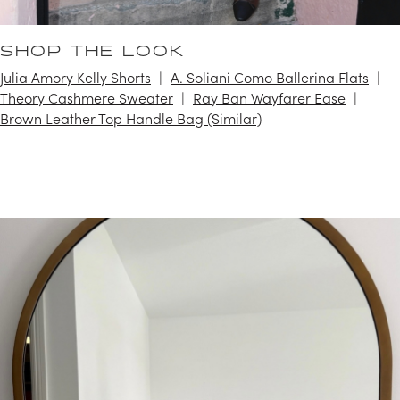
SHOP THE LOOK
Julia Amory Kelly Shorts
A. Soliani Como Ballerina Flats
Theory Cashmere Sweater
Ray Ban Wayfarer Ease
Brown Leather Top Handle Bag (Similar)