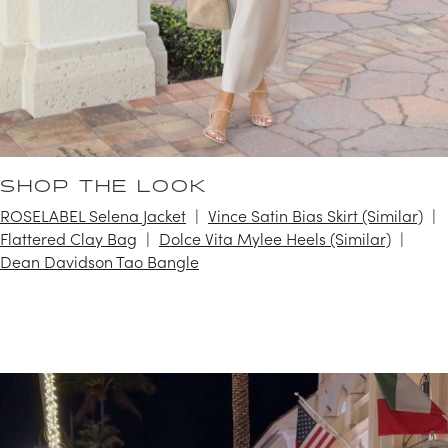
SHOP THE LOOK
ROSELABEL Selena Jacket
Vince Satin Bias Skirt (Similar)
Flattered Clay Bag
Dolce Vita Mylee Heels (Similar)
Dean Davidson Tao Bangle