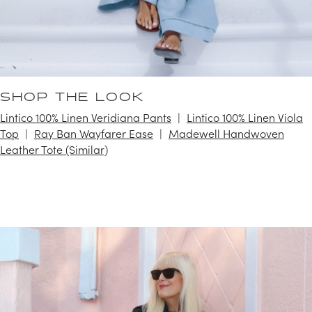
SHOP THE LOOK
Lintico 100% Linen Veridiana Pants
Lintico 100% Linen Viola
Top
Ray Ban Wayfarer Ease
Madewell Handwoven
Leather Tote (Similar)