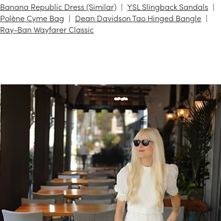
Banana Republic Dress (Similar)
YSL Slingback Sandals
Polène Cyme Bag
Dean Davidson Tao Hinged Bangle
Ray-Ban Wayfarer Classic