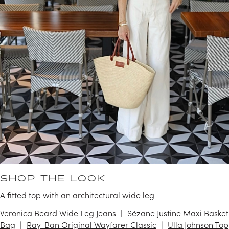
SHOP THE LOOK
A fitted top with an architectural wide leg
Veronica Beard Wide Leg Jeans
Sézane Justine Maxi Basket
Bag
Ray-Ban Original Wayfarer Classic
Ulla Johnson Top