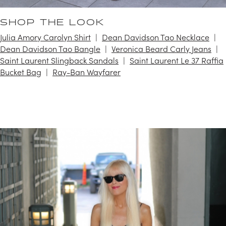
SHOP THE LOOK
Julia Amory Carolyn Shirt
Dean Davidson Tao Necklace
Dean Davidson Tao Bangle
Veronica Beard Carly Jeans
Saint Laurent Slingback Sandals
Saint Laurent Le 37 Raffia
Bucket Bag
Ray-Ban Wayfarer