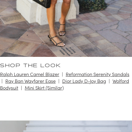
SHOP THE LOOK
Ralph Lauren Camel Blazer
Reformation Serenity Sandals
Ray Ban Wayfarer Ease
Dior Lady D-Joy Bag
Wolford
Bodysuit
Mini Skirt (Similar)