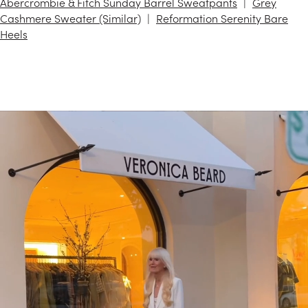
Abercrombie & Fitch Sunday Barrel Sweatpants
Grey
Cashmere Sweater (Similar)
Reformation Serenity Bare
Heels