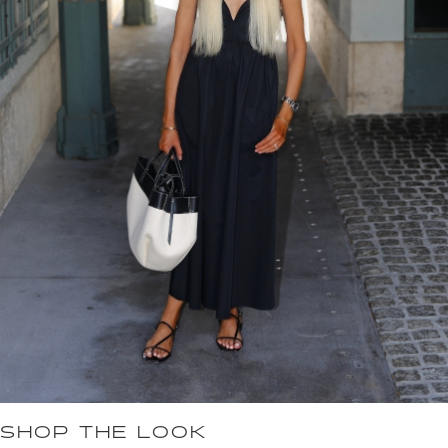
SHOP THE LOOK