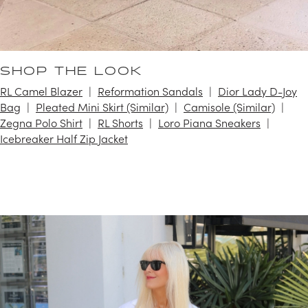
SHOP THE LOOK
RL Camel Blazer
Reformation Sandals
Dior Lady D-Joy
Bag
Pleated Mini Skirt (Similar)
Camisole (Similar)
Zegna Polo Shirt
RL Shorts
Loro Piana Sneakers
Icebreaker Half Zip Jacket