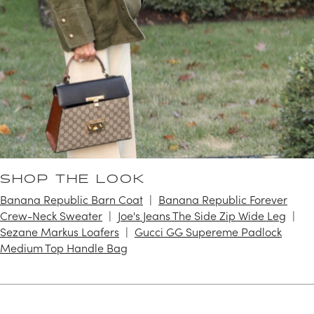
SHOP THE LOOK
Banana Republic Barn Coat
Banana Republic Forever
Crew-Neck Sweater
Joe's Jeans The Side Zip Wide Leg
Sezane Markus Loafers
Gucci GG Supereme Padlock
Medium Top Handle Bag