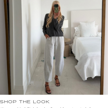
SHOP THE LOOK