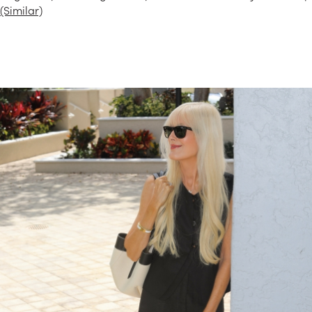
(Similar)