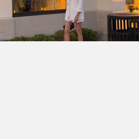
SHOP THE LOOK
Cinq à Sept Chloe Blazer
DÔEN Kassia Bodysuit
Ralph
Lauren Denise Shorts
Dior Lady D-Joy Bag
Chanel
Slingbacks
Ray-Ban Wayfarer Ease
Hermès Clic H
Bracelent
Dean Davidson Tao Bangle