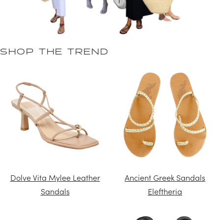
SHOP THE TREND
Dolve Vita Mylee Leather
Ancient Greek Sandals
Sandals
Eleftheria