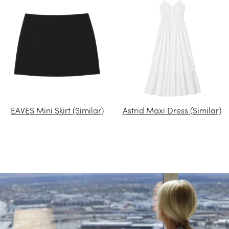
EAVES Mini Skirt (Similar)
Astrid Maxi Dress (Similar)