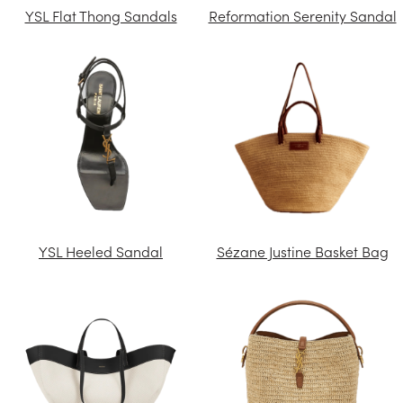
YSL Flat Thong Sandals
Reformation Serenity Sandal
YSL Heeled Sandal
Sézane Justine Basket Bag