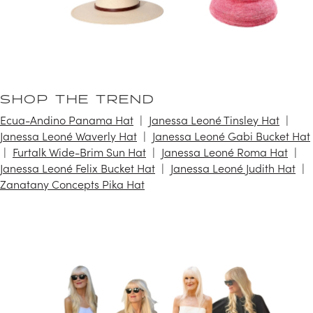
SHOP THE TREND
Ecua-Andino Panama Hat
Janessa Leoné Tinsley Hat
Janessa Leoné Waverly Hat
Janessa Leoné Gabi Bucket Hat
Furtalk Wide-Brim Sun Hat
Janessa Leoné Roma Hat
Janessa Leoné Felix Bucket Hat
Janessa Leoné Judith Hat
Zanatany Concepts Pika Hat