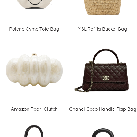
Polène Cyme Tote Bag
YSL Raffia Bucket Bag
Amazon Pearl Clutch
Chanel Coco Handle Flap Bag