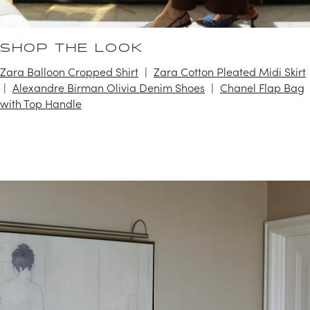
SHOP THE LOOK
Zara Balloon Cropped Shirt
Zara Cotton Pleated Midi Skirt
Alexandre Birman Olivia Denim Shoes
Chanel Flap Bag
with Top Handle