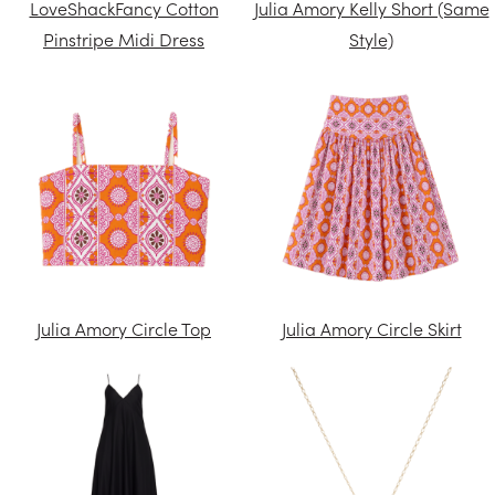
LoveShackFancy Cotton
Julia Amory Kelly Short (Same
Pinstripe Midi Dress
Style)
Julia Amory Circle Top
Julia Amory Circle Skirt