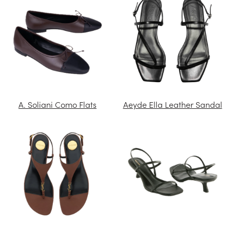
A. Soliani Como Flats
Aeyde Ella Leather Sandal