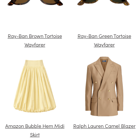
Ray-Ban Brown Tortoise
Ray-Ban Green Tortoise
Wayfarer
Wayfarer
Amazon Bubble Hem Midi
Ralph Lauren Camel Blazer
Skirt