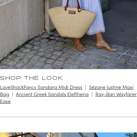
SHOP THE LOOK
LoveShackFancy Sandara Midi Dress
Sézane Justine Maxi
Bag
Ancient Greek Sandals Eleftheria
Ray-Ban Wayfarer
Ease