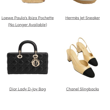
Loewe Paula's Ibiza Pochette
Hermès Jet Sneaker
(No Longer Available)
Dior Lady D-Joy Bag
Chanel Slingbacks