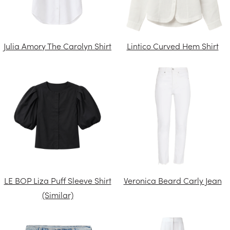
Julia Amory The Carolyn Shirt
Lintico Curved Hem Shirt
LE BOP Liza Puff Sleeve Shirt
Veronica Beard Carly Jean
(Similar)