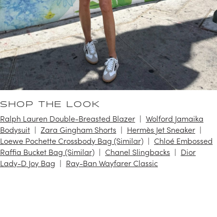
SHOP THE LOOK
Ralph Lauren Double-Breasted Blazer
Wolford Jamaika
Bodysuit
Zara Gingham Shorts
Hermès Jet Sneaker
Loewe Pochette Crossbody Bag (Similar)
Chloé Embossed
Raffia Bucket Bag (Similar)
Chanel Slingbacks
Dior
Lady-D Joy Bag
Ray-Ban Wayfarer Classic