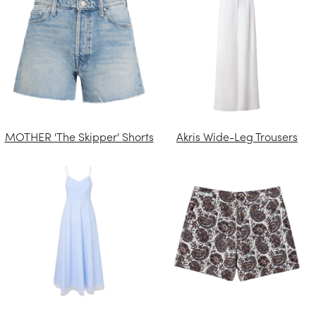
MOTHER 'The Skipper' Shorts
Akris Wide-Leg Trousers