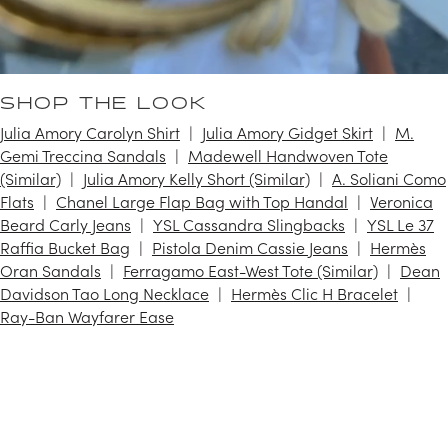
SHOP THE LOOK
Julia Amory Carolyn Shirt
Julia Amory Gidget Skirt
M.
Gemi Treccina Sandals
Madewell Handwoven Tote
(Similar)
Julia Amory Kelly Short (Similar)
A. Soliani Como
Flats
Chanel Large Flap Bag with Top Handal
Veronica
Beard Carly Jeans
YSL Cassandra Slingbacks
YSL Le 37
Raffia Bucket Bag
Pistola Denim Cassie Jeans
Hermès
Oran Sandals
Ferragamo East-West Tote (Similar)
Dean
Davidson Tao Long Necklace
Hermès Clic H Bracelet
Ray-Ban Wayfarer Ease