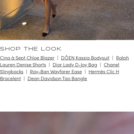
SHOP THE LOOK
Cinq à Sept Chloe Blazer
DÔEN Kassia Bodysuit
Ralph
Lauren Denise Shorts
Dior Lady D-Joy Bag
Chanel
Slingbacks
Ray-Ban Wayfarer Ease
Hermès Clic H
Bracelent
Dean Davidson Tao Bangle