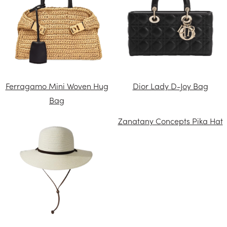
Ferragamo Mini Woven Hug
Dior Lady D-Joy Bag
Bag
Zanatany Concepts Pika Hat