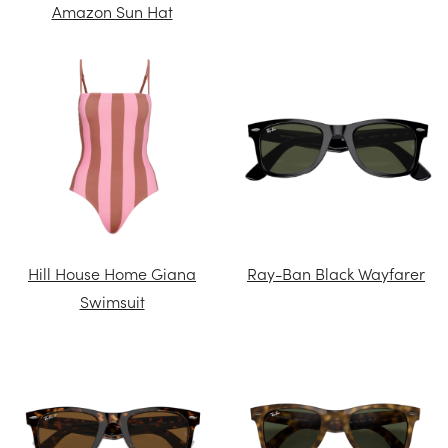
Amazon Sun Hat
Hill House Home Giana
Ray-Ban Black Wayfarer
Swimsuit