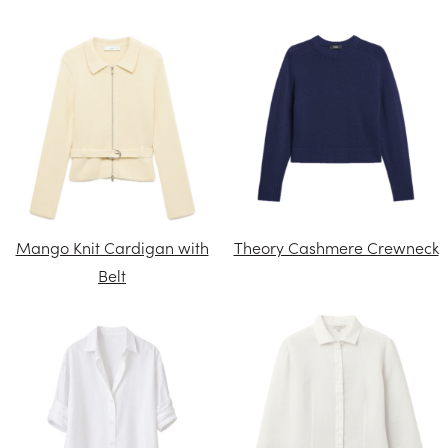
Mango Knit Cardigan with
Theory Cashmere Crewneck
Belt