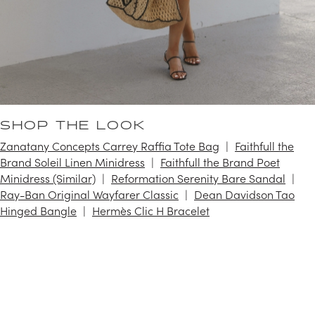
SHOP THE LOOK
Zanatany Concepts Carrey Raffia Tote Bag
Faithfull the
Brand Soleil Linen Minidress
Faithfull the Brand Poet
Minidress (Similar)
Reformation Serenity Bare Sandal
Ray-Ban Original Wayfarer Classic
Dean Davidson Tao
Hinged Bangle
Hermès Clic H Bracelet