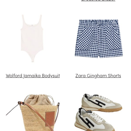
Wolford Jamaika Bodysuit
Zara Gingham Shorts