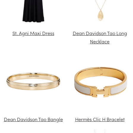
St. Agni Maxi Dress
Dean Davidson Tao Long
Necklace
Dean Davidson Tao Bangle
Hermès Clic H Bracelet