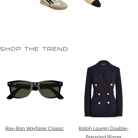
SHOP THE TREND
Ray-Ban Wayfarer Classic
Ralph Lauren Double-
Breasted Blazer