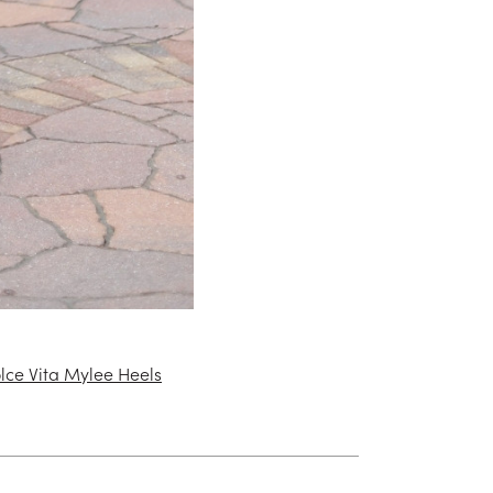
lce Vita Mylee Heels