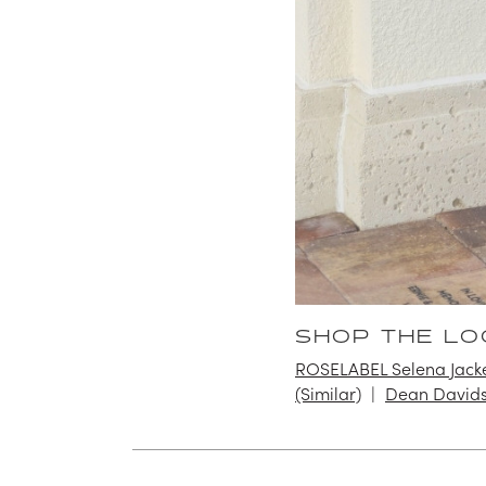
SHOP THE LO
ROSELABEL Selena Jack
(Similar)
Dean Davids