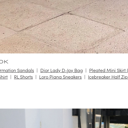
OK
rmation Sandals
Dior Lady D-Joy Bag
Pleated Mini Skirt 
hirt
RL Shorts
Loro Piana Sneakers
Icebreaker Half Zip