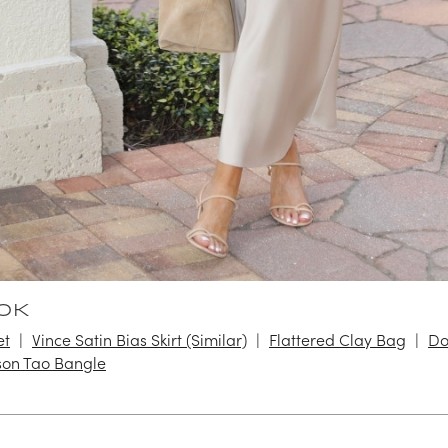
OK
et
Vince Satin Bias Skirt (Similar)
Flattered Clay Bag
Do
on Tao Bangle