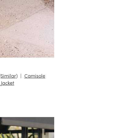
(Similar)
Camisole
 Jacket