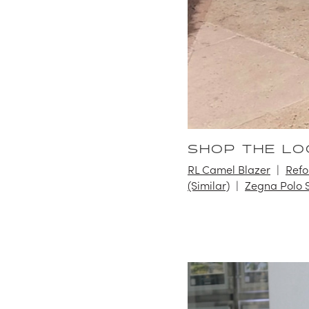
SHOP THE LO
RL Camel Blazer
Refo
(Similar)
Zegna Polo S