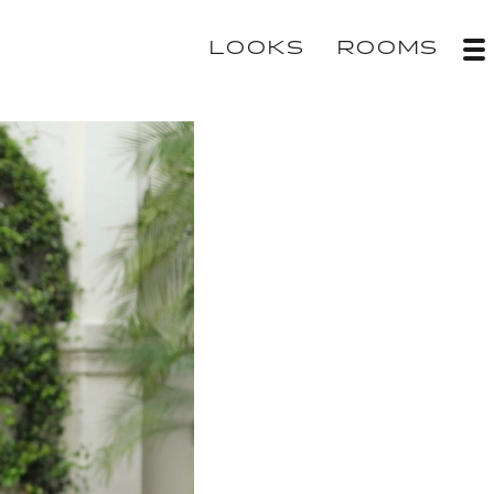
LOOKS
ROOMS