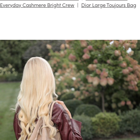
Everyday Cashmere Bright Crew
Dior Large Toujours Bag