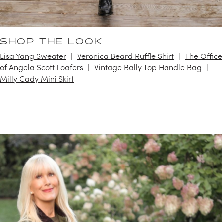
SHOP THE LOOK
Lisa Yang Sweater
Veronica Beard Ruffle Shirt
The Office
of Angela Scott Loafers
Vintage Bally Top Handle Bag
Milly Cady Mini Skirt