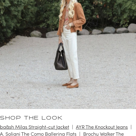
SHOP THE LOOK
ba&sh Milas Straight-cut Jacket
AYR The Knockout Jeans
A. Soliani The Como Ballerina Flats
Brochu Walker The