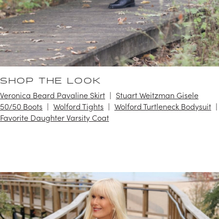
SHOP THE LOOK
Veronica Beard Pavaline Skirt
Stuart Weitzman Gisele
50/50 Boots
Wolford Tights
Wolford Turtleneck Bodysuit
Favorite Daughter Varsity Coat