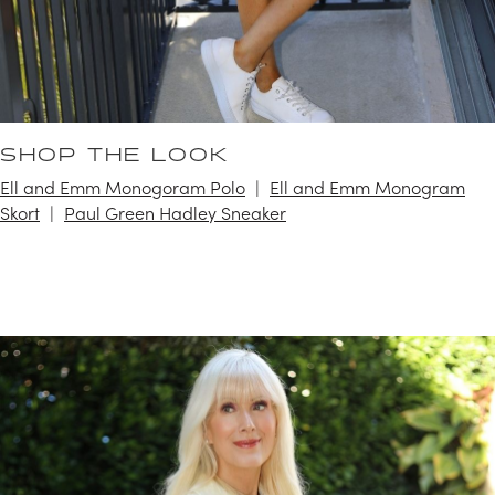
SHOP THE LOOK
Ell and Emm Monogoram Polo
Ell and Emm Monogram
Skort
Paul Green Hadley Sneaker