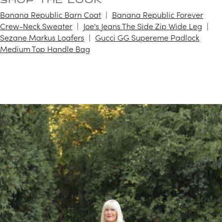
SHOP THE LOOK
Banana Republic Barn Coat
Banana Republic Forever
Crew-Neck Sweater
Joe's Jeans The Side Zip Wide Leg
Sezane Markus Loafers
Gucci GG Supereme Padlock
Medium Top Handle Bag