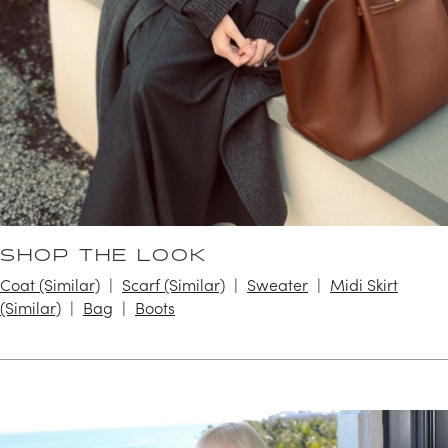
SHOP THE LOOK
Coat (Similar)
Scarf (Similar)
Sweater
Midi Skirt
(Similar)
Bag
Boots