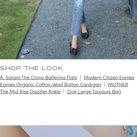
SHOP THE LOOK
A. Soliani The Como Ballerina Flats
Modern Citizen Eames
Eames Organic Cotton-Wool Button Cardigan
MOTHER
The Mid Rise Dazzler Ankle
Dior Large Toujours Bag