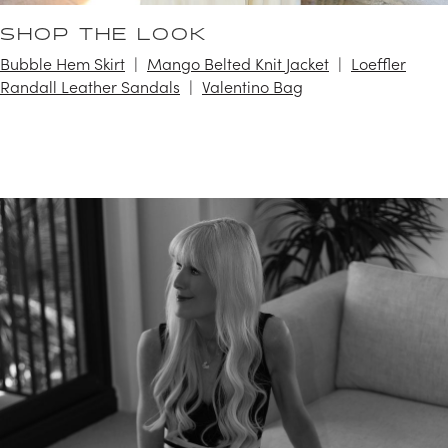
SHOP THE LOOK
Bubble Hem Skirt
Mango Belted Knit Jacket
Loeffler
Randall Leather Sandals
Valentino Bag