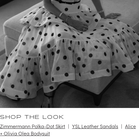
SHOP THE LOOK
Zimmermann Polka-Dot Skirt
YSL Leather Sandals
Alice
+ Olivia Olea Bodysuit