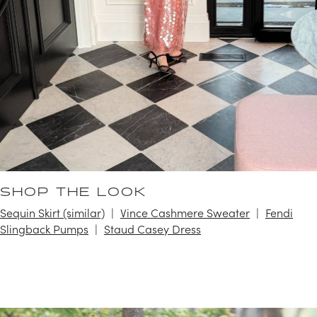
SHOP THE LOOK
Sequin Skirt (similar)
Vince Cashmere Sweater
Fendi
Slingback Pumps
Staud Casey Dress