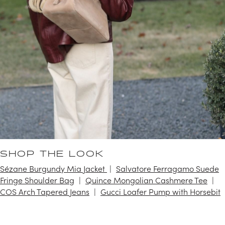
SHOP THE LOOK
Sézane Burgundy Mia Jacket
Salvatore Ferragamo Suede
Fringe Shoulder Bag
Quince Mongolian Cashmere Tee
COS Arch Tapered Jeans
Gucci Loafer Pump with Horsebit